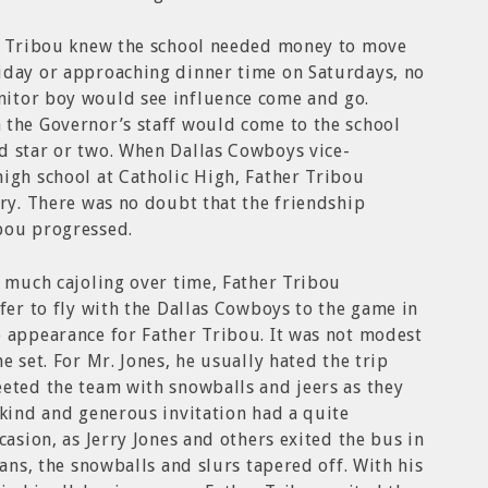
er Tribou knew the school needed money to move
iday or approaching dinner time on Saturdays, no
itor boy would see influence come and go.
 the Governor’s staff would come to the school
d star or two. When Dallas Cowboys vice-
igh school at Catholic High, Father Tribou
rry. There was no doubt that the friendship
bou progressed.
r much cajoling over time, Father Tribou
ffer to fly with the Dallas Cowboys to the game in
e appearance for Father Tribou. It was not modest
e set. For Mr. Jones, he usually hated the trip
eted the team with snowballs and jeers as they
 kind and generous invitation had a quite
casion, as Jerry Jones and others exited the bus in
Fans, the snowballs and slurs tapered off. With his