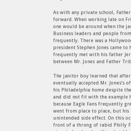
As with any private school, Fath
forward. When working late on Fr
one would be around when the jan
Business leaders and people from
frequently. There was a Hollywoo
president Stephen Jones came to h
frequently met with his father Je
between Mr. Jones and Father Tri
The janitor boy learned that afte
eventually accepted Mr. Jones’s o
his Philadelphia home despite th
and did not fit with the example h
because Eagle Fans frequently gre
went from place to place, but his
unintended side effect. On this oc
front of a throng of rabid Philly 