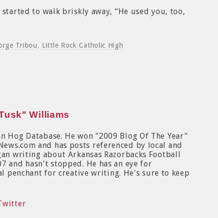
 started to walk briskly away, “He used you, too,
orge Tribou
,
Little Rock Catholic High
Tusk" Williams
on Hog Database. He won "2009 Blog Of The Year"
News.com and has posts referenced by local and
egan writing about Arkansas Razorbacks Football
7 and hasn't stopped. He has an eye for
al penchant for creative writing. He's sure to keep
Twitter