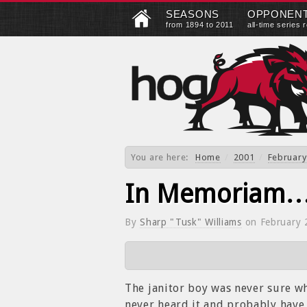
SEASONS
OPPONEN
from 1894 to 2011
all-time series 
You are here:
Home
/
2001
/
February
In Memoriam
By
Sharp "Tusk" Williams
on
February 
The janitor boy was never sure whe
never heard it and probably have