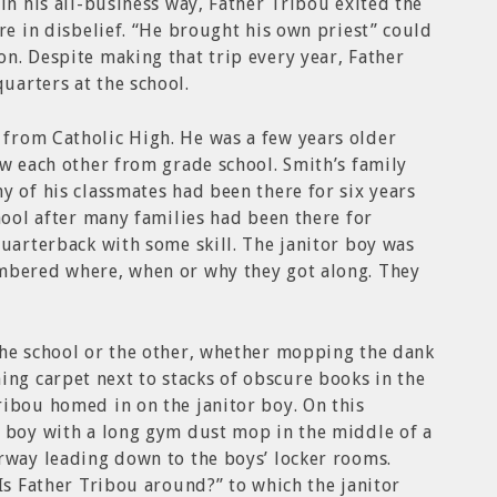
in his all-business way, Father Tribou exited the
re in disbelief. “He brought his own priest” could
n. Despite making that trip every year, Father
uarters at the school.
from Catholic High. He was a few years older
ew each other from grade school. Smith’s family
y of his classmates had been there for six years
hool after many families had been there for
quarterback with some skill. The janitor boy was
mbered where, when or why they got along. They
the school or the other, whether mopping the dank
g carpet next to stacks of obscure books in the
ibou homed in on the janitor boy. On this
r boy with a long gym dust mop in the middle of a
rway leading down to the boys’ locker rooms.
“Is Father Tribou around?” to which the janitor