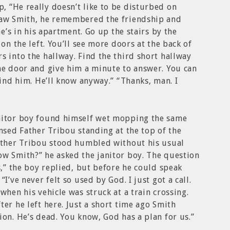
 “He really doesn’t like to be disturbed on
saw Smith, he remembered the friendship and
he’s in his apartment. Go up the stairs by the
 on the left. You’ll see more doors at the back of
s into the hallway. Find the third short hallway
he door and give him a minute to answer. You can
find him. He’ll know anyway.” “Thanks, man. I
nitor boy found himself wet mopping the same
ensed Father Tribou standing at the top of the
Father Tribou stood humbled without his usual
ow Smith?” he asked the janitor boy. The question
s,” the boy replied, but before he could speak
I’ve never felt so used by God. I just got a call.
when his vehicle was struck at a train crossing.
er he left here. Just a short time ago Smith
ion. He’s dead. You know, God has a plan for us.”