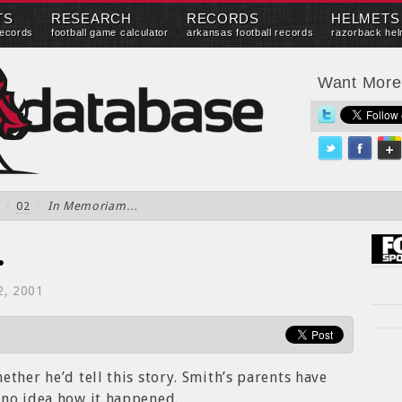
TS
RESEARCH
RECORDS
HELMETS
records
football game calculator
arkansas football records
razorback hel
Want Mor
/
02
/
In Memoriam…
…
2, 2001
ther he’d tell this story. Smith’s parents have
 no idea how it happened.