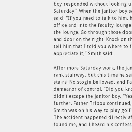
boy responded without looking up,
Saturday.” When the janitor boy 
said, “If you need to talk to him, 
office and into the faculty lounge
the lounge. Go through those door
and door on the right. Knock on t
tell him that I told you where to 
appreciate it,” Smith said.
After more Saturday work, the ja
rank stairway, but this time he s
stairs. No stogie bellowed, and 
demeanor of control. “Did you kn
didn’t escape the janitor boy. “Ye
further, Father Tribou continued, “
Smith was on his way to play golf 
The accident happened directly aft
found me, and I heard his confess