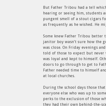
But Father Tribou had a tell whic
hearing or seeing him, students 
pungent smell of a stout cigars 
as frequently as he wished. He m
Some knew Father Tribou better t
janitor boy wasn’t sure how the 
was close. On Friday evenings and
told of those to expect but never
was loyal and kept to himself. Oth
doors to go through to get to Fat
Father needed time to himself an
at local churches.
During the school days those tha
everyone else who was up to somet
perks to the exclusion of those 
they had their own behind-the-sc