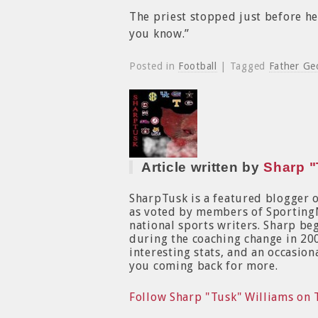
The priest stopped just before he
you know.”
Posted in
Football
| Tagged
Father Ge
Article written by
Sharp "
SharpTusk is a featured blogger 
as voted by members of Sporting
national sports writers. Sharp b
during the coaching change in 200
interesting stats, and an occasion
you coming back for more.
Follow Sharp "Tusk" Williams on 