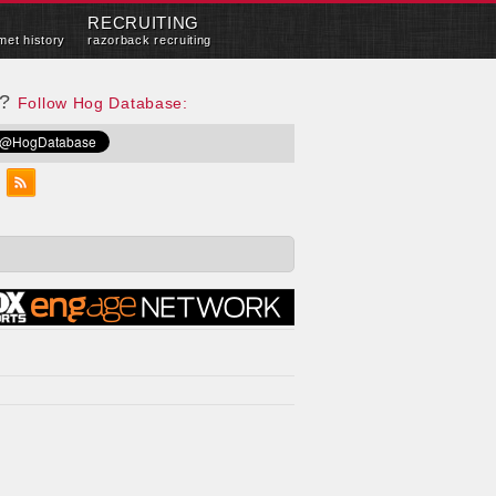
RECRUITING
met history
razorback recruiting
e?
Follow Hog Database: