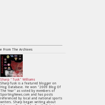
e From The Archives
Sharp "Tusk" Williams
SharpTusk is a featured blogger on
Hog Database. He won "2009 Blog Of
The Year" as voted by members of
SportingNews.com and has posts
referenced by local and national sports
writers. Sharp began writing about