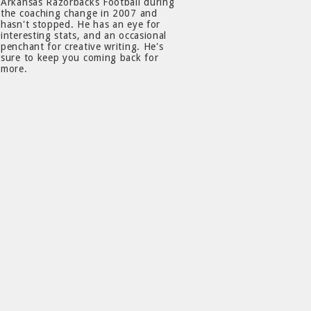
Arkansas Razorbacks Football during
the coaching change in 2007 and
hasn't stopped. He has an eye for
interesting stats, and an occasional
penchant for creative writing. He's
sure to keep you coming back for
more.