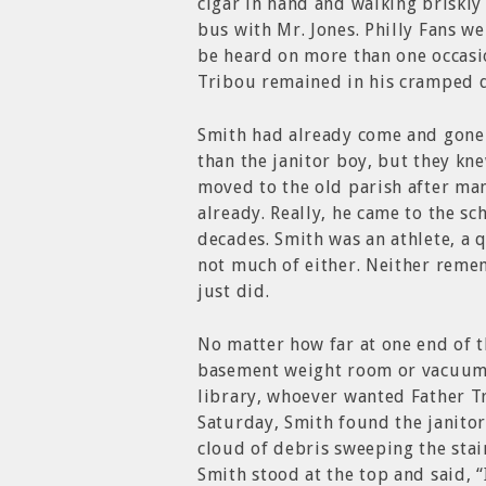
cigar in hand and walking briskly 
bus with Mr. Jones. Philly Fans we
be heard on more than one occasio
Tribou remained in his cramped q
Smith had already come and gone 
than the janitor boy, but they kn
moved to the old parish after man
already. Really, he came to the sc
decades. Smith was an athlete, a 
not much of either. Neither reme
just did.
No matter how far at one end of 
basement weight room or vacuumin
library, whoever wanted Father Tr
Saturday, Smith found the janito
cloud of debris sweeping the stai
Smith stood at the top and said, 