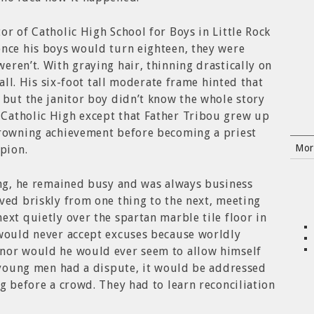
or of Catholic High School for Boys in Little Rock
once his boys would turn eighteen, they were
eren’t. With graying hair, thinning drastically on
 all. His six-foot tall moderate frame hinted that
 but the janitor boy didn’t know the whole story
Catholic High except that Father Tribou grew up
crowning achievement before becoming a priest
Mor
pion.
ing, he remained busy and was always business
ved briskly from one thing to the next, meeting
ext quietly over the spartan marble tile floor in
 would never accept excuses because worldly
nor would he would ever seem to allow himself
o young men had a dispute, it would be addressed
ng before a crowd. They had to learn reconciliation