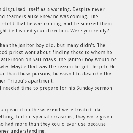
h disguised itself as a warning. Despite never
and teachers alike knew he was coming. The
foretold that he was coming, and he smoked them
ight be headed your direction. Were you ready?
han the janitor boy did, but many didn’t. The
good priest went about finding those to whom he
 afternoon on Saturdays, the janitor boy would be
 why. Maybe that was the reason he got the job. He
er than these persons, he wasn’t to describe the
her Tribou’s apartment.
d needed time to prepare for his Sunday sermon
t appeared on the weekend were treated like
hing, but on special occasions, they were given
who had more than they could ever use because
enes understanding.