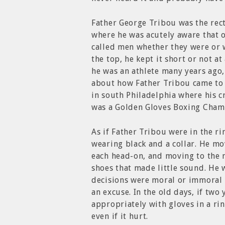
Father George Tribou was the rect
where he was acutely aware that 
called men whether they were or w
the top, he kept it short or not at
he was an athlete many years ago,
about how Father Tribou came to 
in south Philadelphia where his 
was a Golden Gloves Boxing Cham
As if Father Tribou were in the r
wearing black and a collar. He mo
each head-on, and moving to the n
shoes that made little sound. He
decisions were moral or immoral 
an excuse. In the old days, if tw
appropriately with gloves in a ri
even if it hurt.