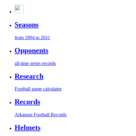
Seasons
from 1894 to 2011
Opponents
all-time series records
Research
Football game calculator
Records
Arkansas Football Records
Helmets