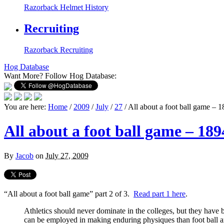
Razorback Helmet History
Recruiting
Razorback Recruiting
Hog Database
Want More?
Follow Hog Database:
You are here:
Home
/
2009
/
July
/
27
/
All about a foot ball game – 1
All about a foot ball game – 1894
By
Jacob
on
July 27, 2009
“All about a foot ball game” part 2 of 3.
Read part 1 here
.
Athletics should never dominate in the colleges, but they have 
can be employed in making enduring physiques than foot ball and