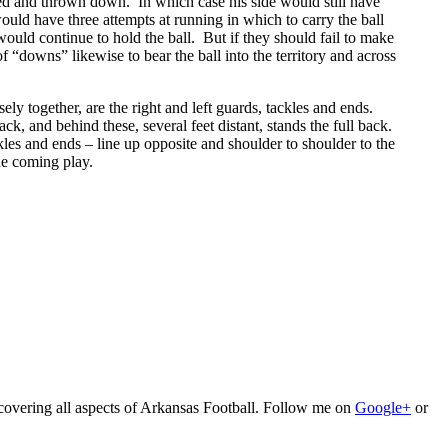
ackled and thrown down. In which case his side would still have
uld have three attempts at running in which to carry the ball
 would continue to hold the ball. But if they should fail to make
f “downs” likewise to bear the ball into the territory and across
sely together, are the right and left guards, tackles and ends.
k, and behind these, several feet distant, stands the full back.
kles and ends – line up opposite and shoulder to shoulder to the
he coming play.
 covering all aspects of Arkansas Football. Follow me on
Google+
or