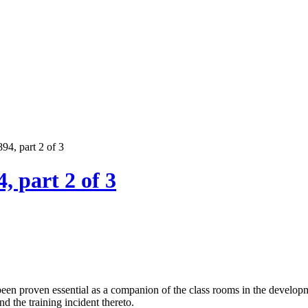
894, part 2 of 3
, part 2 of 3
been proven essential as a companion of the class rooms in the develop
 the training incident thereto.