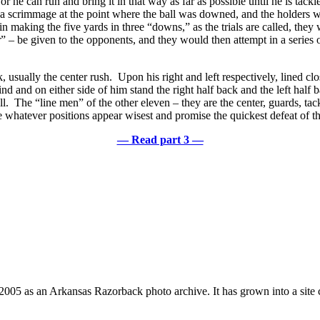
, or he can run and bring it in that way as far as possible until he is t
 a scrimmage at the point where the ball was downed, and the holders wo
n making the five yards in three “downs,” as the trials are called, they
r” – be given to the opponents, and they would then attempt in a series o
, usually the center rush. Upon his right and left respectively, lined clo
and on either side of him stand the right half back and the left half bac
ll. The “line men” of the other eleven – they are the center, guards, tac
e whatever positions appear wisest and promise the quickest defeat of t
— Read part 3 —
 2005 as an Arkansas Razorback photo archive. It has grown into a site