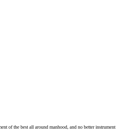
ment of the best all around manhood, and no better instrument