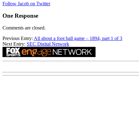
Follow Jacob on Twitter
One Response
Comments are closed.
Previous Entry:
All about a foot ball game – 1894, part 1 of 3
Next Entry:
SEC Digital Network