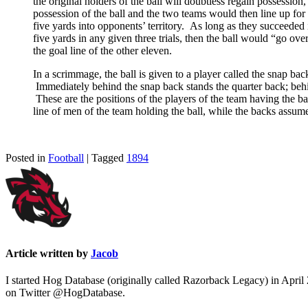
the original holders of the ball will doubtless regain possession
possession of the ball and the two teams would then line up for
five yards into opponents’ territory. As long as they succeeded i
five yards in any given three trials, then the ball would “go ove
the goal line of the other eleven.
In a scrimmage, the ball is given to a player called the snap back
Immediately behind the snap back stands the quarter back; behind 
These are the positions of the players of the team having the ba
line of men of the team holding the ball, while the backs assum
Posted in
Football
| Tagged
1894
Article written by
Jacob
I started Hog Database (originally called Razorback Legacy) in April
on Twitter @HogDatabase.