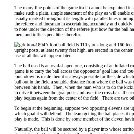
The many fine points of the game itself cannot be explained in a 
make such a plain, simple statement of the play as will enable one
usually marked throughout its length with parallel lines running
the referee and linesman in ascertaining accurately and quickly j
to note under the direction of the referee just how far the bal
men, and inflicts penalities therefor.
A foot ball field is 110 yards long and 160 feet
upright posts, at least twenty feet high, are erected in the cente
use of all this will appear later.
The ball used is an oval-shaped one, consisting of an inflated
game is to carry the ball across the opponents’ goal line and 
touchdown is made then it is always possible for the side whic
ball out in the field a suitable distance from where the ball was
between his hands. Then, when the man who is to do the kicking,
to drive it between the goal posts and over the cross-bar. If suc
play begins again from the center of the field. There are two oth
To begin at the beginning, suppose two opposing elevens are upo
which goal it will defend. The team getting the ball places it up
play is made. This is done by some member of the eleven having 
Naturally, the ball will be secured by a player into whose terri