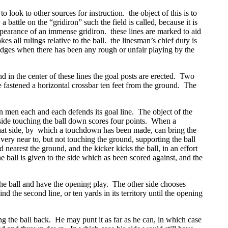
 look to other sources for instruction. the object of this is to
 battle on the “gridiron” such the field is called, because it is
appearance of an immense gridiron. these lines are marked to aid
s all rulings relative to the ball. the linesman’s chief duty is
judges when there has been any rough or unfair playing by the
nd in the center of these lines the goal posts are erected. Two
 are fastened a horizontal crossbar ten feet from the ground. The
n men each and each defends its goal line. The object of the
 side touching the ball down scores four points. When a
 That side, by which a touchdown has been made, can bring the
 very near to, but not touching the ground, supporting the ball
earest the ground, and the kicker kicks the ball, in an effort
he ball is given to the side which as been scored against, and the
 the ball and have the opening play. The other side chooses
d the second line, or ten yards in its territory until the opening
ng the ball back. He may punt it as far as he can, in which case