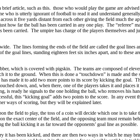
brief article, such as this. those who would play the game are advised to
 who is utterly ignorant of football to read it and understand generally a
 across it five yards distant from each other giving the field much the 
ust how far the ball has been carried in any one play. The “referee” make
l has been carried. The umpire has charge of the players themselves and 
 wide. The lines forming the ends of the field are called the goal lines a
r of the goal lines, standing eighteen feet six inches apart, and to these
 rubber, which is covered with pigskin. The teams are composed of eleve
touch it to the ground. When this is done a “touchdown” is made and the
h has made it to add two more points to its score by kicking the goal.
 touched down, and, when there, one of the players takes it and places it
 is ready he signals to the one holding the ball, who removes his hand n
cessful, this “kicking goal” adds two points to the score. In any event t
er ways of scoring, but they will be explained later.
n the field to play, the toss of a coin will decide which one is to take
on the exact center of the field, and the opposing team must remain behin
the ball kicking it as far toward the opponents’ goal line as possible.
tory it has been kicked, and there are then two ways in which he may bri