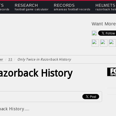
TS
RESEARCH
RECORDS
HELMETS
records
football game calculator
arkansas football records
razorback hel
Want Mor
er
/
22
/
Only Twice in Razorback History
azorback History
rback History….