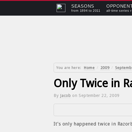
SEASONS
OPPONEN
from 1894 to 2011
all-time series 
You are here:
Home
/
2009
/
Septemb
Only Twice in R
By
Jacob
on
September 22, 2009
It’s only happened twice in Razo