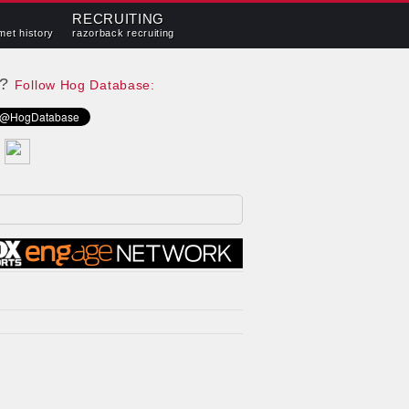
RECRUITING
met history
razorback recruiting
e?
Follow Hog Database: