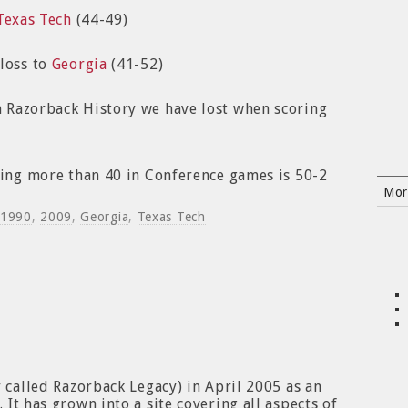
Texas Tech
(44-49)
 loss to
Georgia
(41-52)
 Razorback History we have lost when scoring
ring more than 40 in Conference games is 50-2
Mor
1990
,
2009
,
Georgia
,
Texas Tech
y called Razorback Legacy) in April 2005 as an
It has grown into a site covering all aspects of