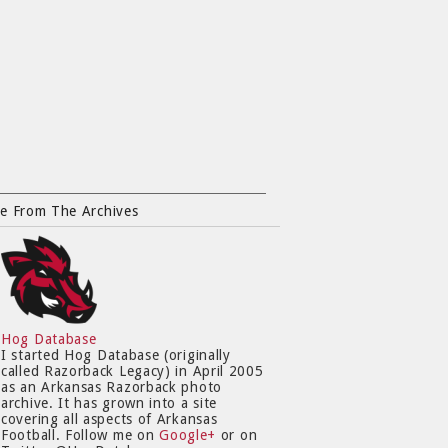
e From The Archives
Hog Database
I started Hog Database (originally
called Razorback Legacy) in April 2005
as an Arkansas Razorback photo
archive. It has grown into a site
covering all aspects of Arkansas
Football. Follow me on
Google+
or on