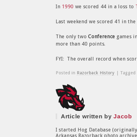
In
1990
we scored 44 in a loss to
Last weekend we scored 41 in the
The only two
Conference
games in
more than 40 points.
FYI: The overall record when sco
Posted in
Razorback History
| Tagged
Article written by
Jacob
I started Hog Database (originall
Arkansas Razorback photo archive. 