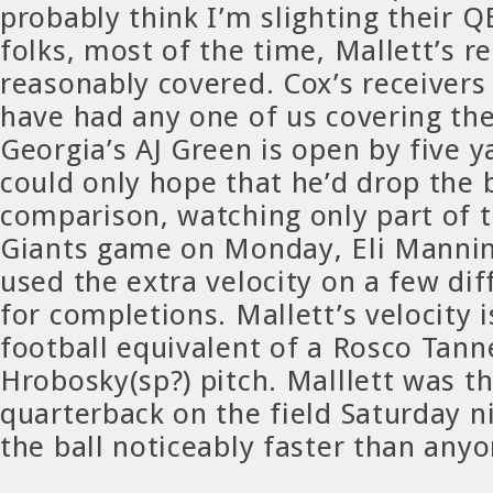
probably think I’m slighting their Q
folks, most of the time, Mallett’s r
reasonably covered. Cox’s receivers
have had any one of us covering t
Georgia’s AJ Green is open by five y
could only hope that he’d drop the b
comparison, watching only part of 
Giants game on Monday, Eli Mannin
used the extra velocity on a few dif
for completions. Mallett’s velocity i
football equivalent of a Rosco Tanne
Hrobosky(sp?) pitch. Malllett was t
quarterback on the field Saturday n
the ball noticeably faster than anyo