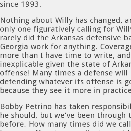
since 1993.
Nothing about Willy has changed, a
only one figuratively calling for Wil
rarely did the Arkansas defensive b
Georgia work for anything. Covera
more than I have time to write, and
inexplicable given the state of Arka
offense! Many times a defense will
defending whatever its offense is g
because they see it more in practice
Bobby Petrino has taken responsibilit
he should, but we’ve been through t
before. How many times did we cal