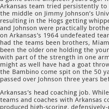
Arkansas team tried persistently to 
the middle on Jimmy Johnson’s Univ
resulting in the Hogs getting whippe
and Johnson were practically brothe
on Arkansas’s 1964 undefeated tea
had the teams been brothers, Miam
been the older one holding the you
with part of the strength in one ar
might as well have had a goat throw
the Bambino come spit on the 50 ya
passed over Johnson three years be
Arkansas’s head coaching job. Whil
teams and coaches with Arkansas c
produced high-scoring, defensively-d