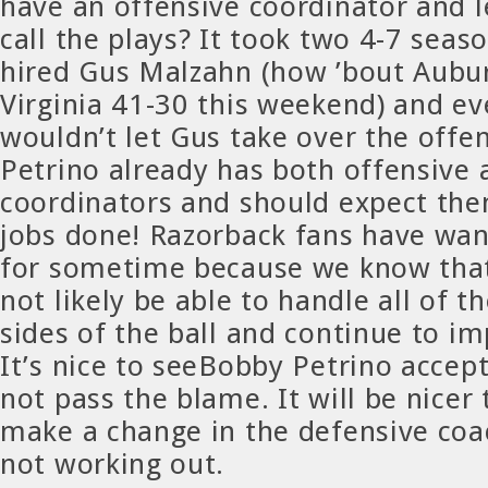
have an offensive coordinator and 
call the plays? It took two 4-7 sea
hired Gus Malzahn (how ’bout Aubu
Virginia 41-30 this weekend) and 
wouldn’t let Gus take over the offe
Petrino already has both offensive 
coordinators and should expect the
jobs done! Razorback fans have wan
for sometime because we know that
not likely be able to handle all of t
sides of the ball and continue to i
It’s nice to seeBobby Petrino accep
not pass the blame. It will be nicer
make a change in the defensive coa
not working out.