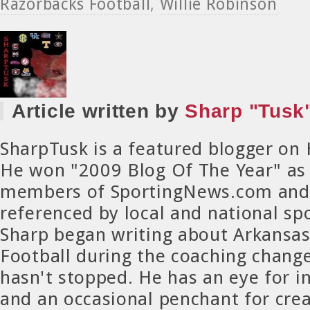
Razorbacks Football
,
Willie Robinson
Article written by
Sharp "Tusk"
SharpTusk is a featured blogger on
He won "2009 Blog Of The Year" as
members of SportingNews.com and 
referenced by local and national spo
Sharp began writing about Arkansa
Football during the coaching chang
hasn't stopped. He has an eye for in
and an occasional penchant for crea