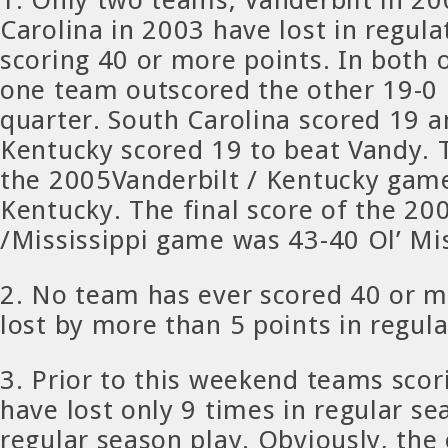
Carolina in 2003 have lost in regul
scoring 40 or more points. In both 
one team outscored the other 19-0 
quarter. South Carolina scored 19 a
Kentucky scored 19 to beat Vandy. T
the 2005Vanderbilt / Kentucky gam
Kentucky. The final score of the 20
/Mississippi game was 43-40 Ol’ Mi
2. No team has ever scored 40 or m
lost by more than 5 points in regula
3. Prior to this weekend teams scor
have lost only 9 times in regular s
regular season play. Obviously, the