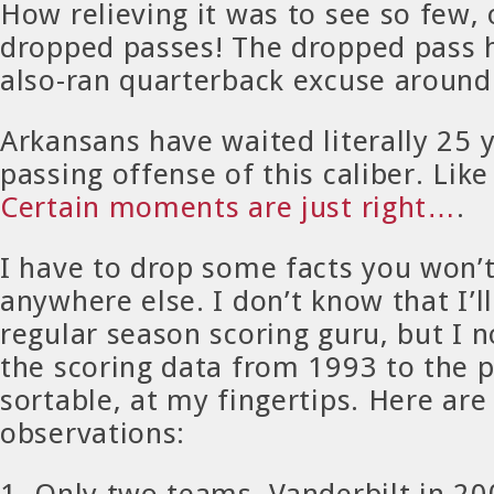
How relieving it was to see so few, 
dropped passes! The dropped pass 
also-ran quarterback excuse around 
Arkansans have waited literally 25 y
passing offense of this caliber. Like 
Certain moments are just right…
.
I have to drop some facts you won’t
anywhere else. I don’t know that I’
regular season scoring guru, but I n
the scoring data from 1993 to the p
sortable, at my fingertips. Here ar
observations:
1. Only two teams, Vanderbilt in 2