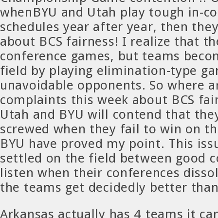
whenBYU and Utah play tough in-c
schedules year after year, then the
about BCS fairness! I realize that th
conference games, but teams beco
field by playing elimination-type g
unavoidable opponents. So where a
complaints this week about BCS fai
Utah and BYU will contend that they
screwed when they fail to win on th
BYU have proved my point. This issu
settled on the field between good co
listen when their conferences disso
the teams get decidedly better than 
Arkansas actually has 4 teams it can