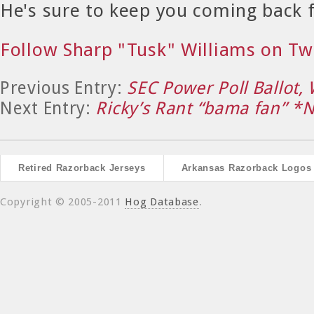
He's sure to keep you coming back 
Follow Sharp "Tusk" Williams on Tw
Previous Entry:
SEC Power Poll Ballot,
Next Entry:
Ricky’s Rant “bama fan” 
Retired Razorback Jerseys
Arkansas Razorback Logos
Copyright © 2005-2011
Hog Database
.