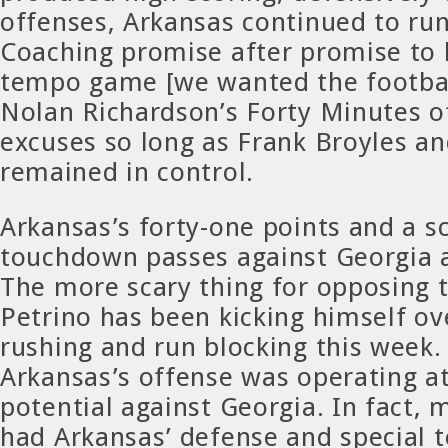
offenses, Arkansas continued to run
Coaching promise after promise to 
tempo game [we wanted the footbal
Nolan Richardson’s Forty Minutes of
excuses so long as Frank Broyles an
remained in control.
Arkansas’s forty-one points and a s
touchdown passes against Georgia a
The more scary thing for opposing 
Petrino has been kicking himself ov
rushing and run blocking this week. 
Arkansas’s offense was operating at
potential against Georgia. In fact, 
had Arkansas’ defense and special 