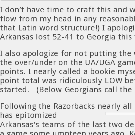
I don’t have time to craft this and 
flow from my head in any reasonab
that Latin word structure!) I apolog
Arkansas lost 52-41 to Georgia thi
I also apologize for not putting the
the over/under on the UA/UGA gam
points. I nearly called a bookie mys
point total was ridiculously LOW b
started. (Below Georgians call the 
Following the Razorbacks nearly all 
has epit
omized
Arkansas’s teams of the last two d
a game some umpteen years ago. Ke