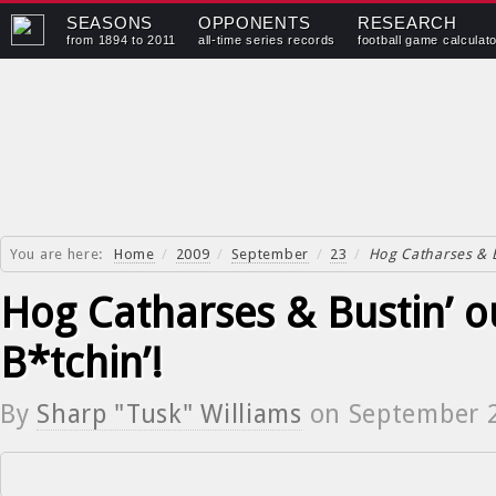
SEASONS
OPPONENTS
RESEARCH
from 1894 to 2011
all-time series records
football game calculat
You are here:
Home
/
2009
/
September
/
23
/
Hog Catharses & B
Hog Catharses & Bustin’ o
B*tchin’!
By
Sharp "Tusk" Williams
on
September 