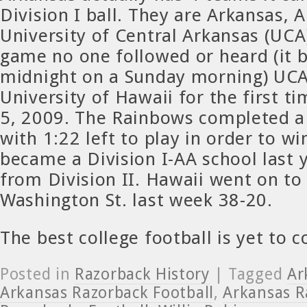
Division I ball. They are Arkansas, 
University of Central Arkansas (UCA
game no one followed or heard (it 
midnight on a Sunday morning) UCA
University of Hawaii for the first 
5, 2009. The Rainbows completed 
with 1:22 left to play in order to w
became a Division I-AA school last 
from Division II. Hawaii went on to
Washington St. last week 38-20.
The best college football is yet to 
Posted in
Razorback History
| Tagged
Ar
Arkansas Razorback Football
,
Arkansas R