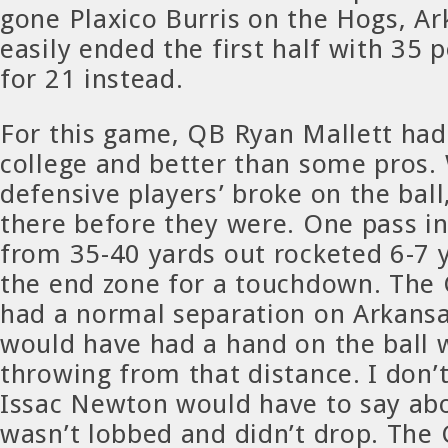
gone Plaxico Burris on the Hogs, A
easily ended the first half with 35 p
for 21 instead.
For this game, QB Ryan Mallett had
college and better than some pros.
defensive players’ broke on the ball
there before they were. One pass in
from 35-40 yards out rocketed 6-7 
the end zone for a touchdown. The
had a normal separation on Arkansa
would have had a hand on the ball 
throwing from that distance. I don’t
Issac Newton would have to say abou
wasn’t lobbed and didn’t drop. The 