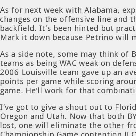
As for next week with Alabama, exp
changes on the offensive line and t
backfield. It’s been hinted but pract
Mark it down because Petrino will 
As a side note, some may think of 
teams as being WAC weak on defen
2006 Louisville team gave up an av
points per game while scoring arou
game. He’ll work for that combinati
I’ve got to give a shout out to Flori
Oregon and Utah. Now that both B
lost, one will eliminate the other 
Championship Game contention !! 