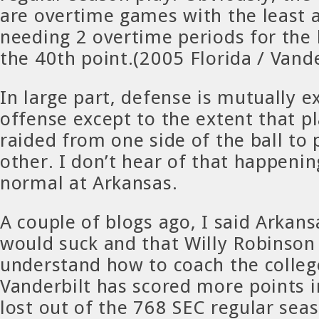
are overtime games with the least
needing 2 overtime periods for the 
the 40th point.(2005 Florida / Vande
In large part, defense is mutually e
offense except to the extent that p
raided from one side of the ball to 
other. I don’t hear of that happeni
normal at Arkansas.
A couple of blogs ago, I said Arkans
would suck and that Willy Robinson
understand how to coach the colle
Vanderbilt has scored more points i
lost out of the 768 SEC regular se