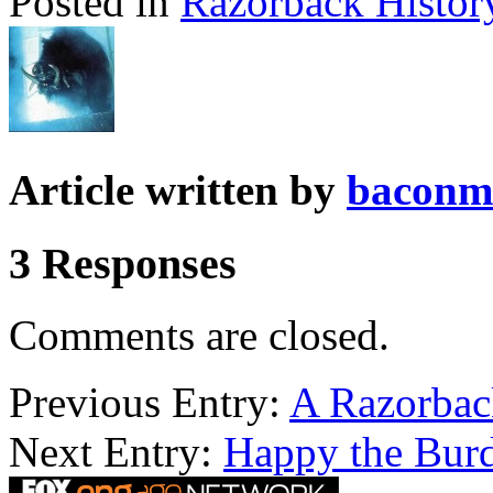
Posted in
Razorback Histor
Article written by
baconm
3 Responses
Comments are closed.
Previous Entry:
A Razorbac
Next Entry:
Happy the Burd