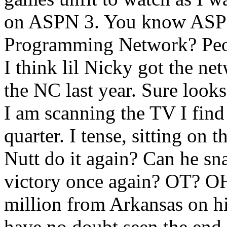
on ASPN 3. You know ASPN
Programming Network? Peo
I think lil Nicky got the ne
the NC last year. Sure looks
I am scanning the TV I find
quarter. I tense, sitting on
Nutt do it again? Can he sn
victory once again? OT? O
million from Arkansas on hi
have no doubt seen the end s