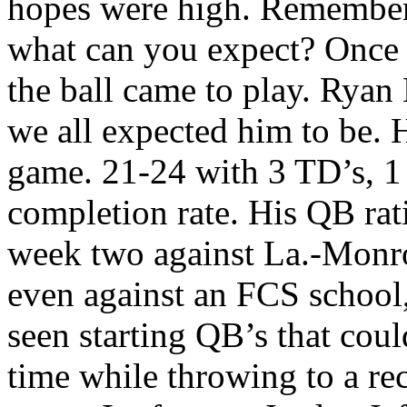
hopes were high. Remember,
what can you expect? Once t
the ball came to play. Ryan
we all expected him to be. 
game. 21-24 with 3 TD’s, 1
completion rate. His QB rat
week two against La.-Monr
even against an FCS school, 
seen starting QB’s that coul
time while throwing to a rec