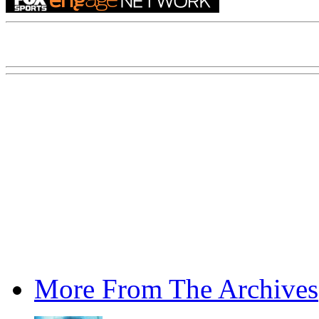
More From The Archives