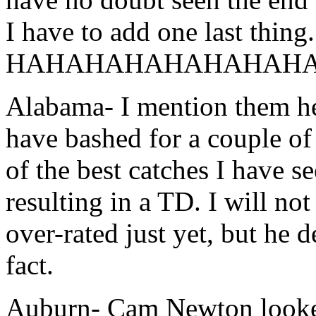
I have to add one last thing.
HAHAHAHAHAHAHAHA
Alabama- I mention them her
have bashed for a couple of
of the best catches I have 
resulting in a TD. I will not
over-rated just yet, but he 
fact.
Auburn- Cam Newton looked 