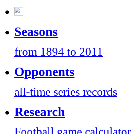
Seasons
from 1894 to 2011
Opponents
all-time series records
Research
Football game calculator