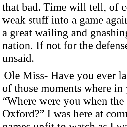
that bad. Time will tell, of 
weak stuff into a game again
a great wailing and gnashing
nation. If not for the defens
unsaid.
Ole Miss- Have you ever la
of those moments where in 
“Where were you when the t
Oxford?” I was here at comm
games unfit to watch as I w