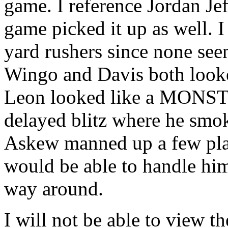
game. I reference Jordan Je
game picked it up as well. I
yard rushers since none se
Wingo and Davis both look
Leon looked like a MONSTE
delayed blitz where he smo
Askew manned up a few pla
would be able to handle him
way around.
I will not be able to view 