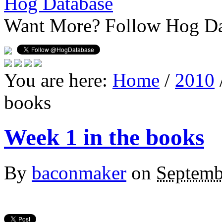
Hog Database
Want More?
Follow Hog Da
You are here:
Home
/
2010
books
Week 1 in the books
By
baconmaker
on
Septemb