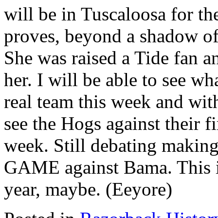
will be in Tuscaloosa for t
proves, beyond a shadow of 
She was raised a Tide fan an
her. I will be able to see wh
real team this week and with
see the Hogs against their fi
week. Still debating making 
GAME against Bama. This is
year, maybe. (Eeyore)