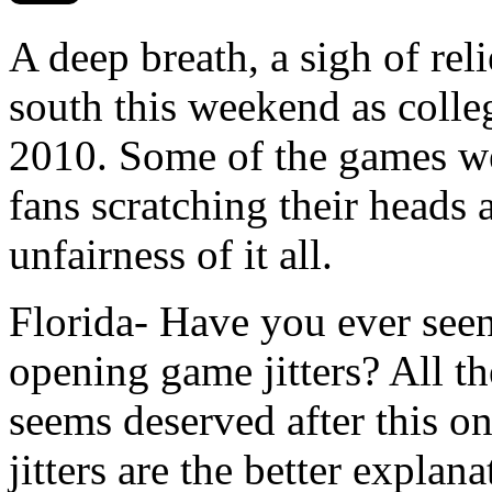
A deep breath, a sigh of reli
south this weekend as colleg
2010. Some of the games wen
fans scratching their heads 
unfairness of it all.
Florida- Have you ever seen
opening game jitters? All t
seems deserved after this on
jitters are the better explan