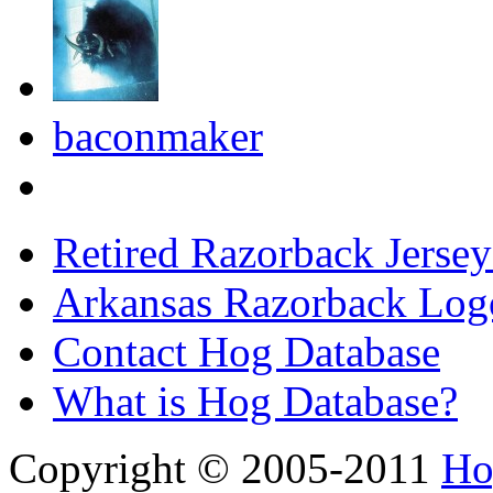
baconmaker
Retired Razorback Jersey
Arkansas Razorback Log
Contact Hog Database
What is Hog Database?
Copyright © 2005-2011
Ho