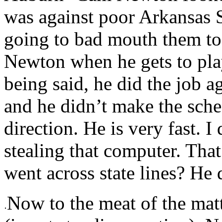
was against poor Arkansas S
going to bad mouth them to
Newton when he gets to play
being said, he did the job a
and he didn’t make the sched
direction. He is very fast.
stealing that computer. Tha
went across state lines? He 
Now to the meat of the ma