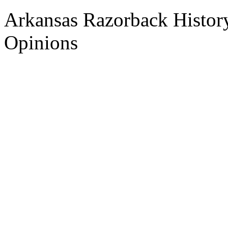
Arkansas Razorback History
Opinions