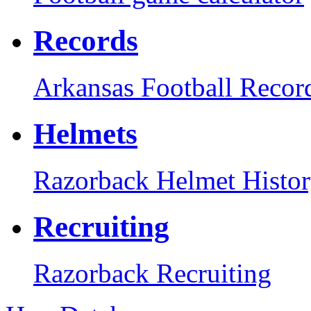
Records
Arkansas Football Recor
Helmets
Razorback Helmet Histo
Recruiting
Razorback Recruiting