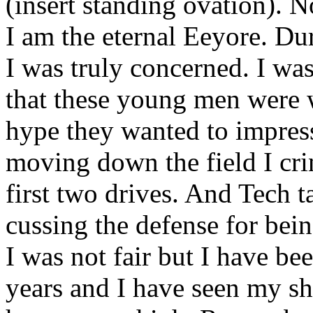
(insert standing ovation). 
I am the eternal Eeyore. Dur
I was truly concerned. I was
that these young men were w
hype they wanted to impres
moving down the field I cri
first two drives. And Tech t
cussing the defense for bein
I was not fair but I have b
years and I have seen my s