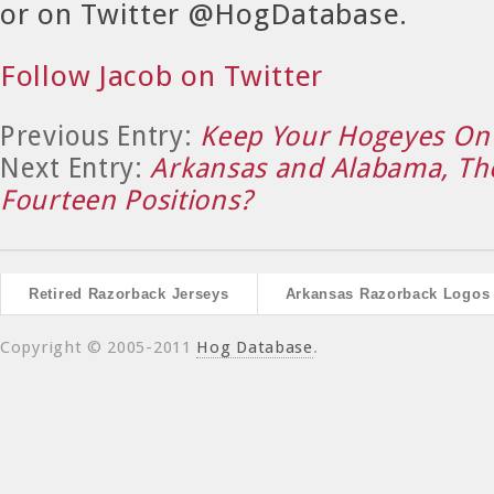
or on Twitter @HogDatabase.
Follow Jacob on Twitter
Previous Entry:
Keep Your Hogeyes On 
Next Entry:
Arkansas and Alabama, The
Fourteen Positions?
Retired Razorback Jerseys
Arkansas Razorback Logos
Copyright © 2005-2011
Hog Database
.