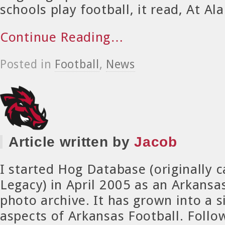
schools play football, it read, At Al
Continue Reading…
Posted in
Football
,
News
Article written by
Jacob
I started Hog Database (originally 
Legacy) in April 2005 as an Arkansa
photo archive. It has grown into a si
aspects of Arkansas Football. Foll