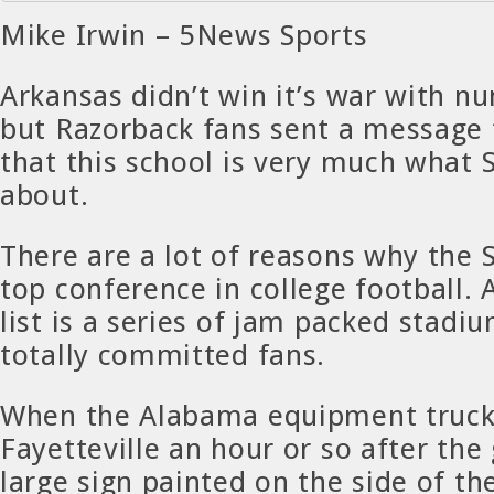
Mike Irwin – 5News Sports
Arkansas didn’t win it’s war with 
but Razorback fans sent a message 
that this school is very much what S
about.
There are a lot of reasons why the S
top conference in college football. 
list is a series of jam packed stadi
totally committed fans.
When the Alabama equipment truck 
Fayetteville an hour or so after the
large sign painted on the side of th