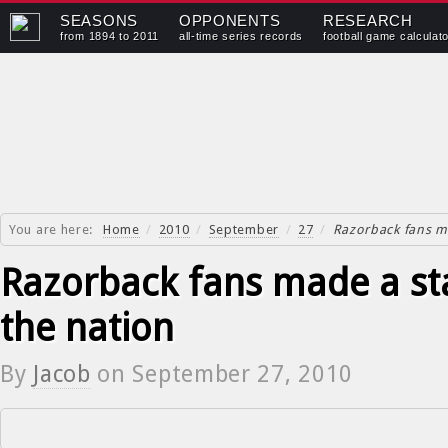
SEASONS
OPPONENTS
RESEARCH
from 1894 to 2011
all-time series records
football game calculat
You are here:
Home
/
2010
/
September
/
27
/
Razorback fans m
Razorback fans made a st
the nation
By
Jacob
on
September 27, 2010