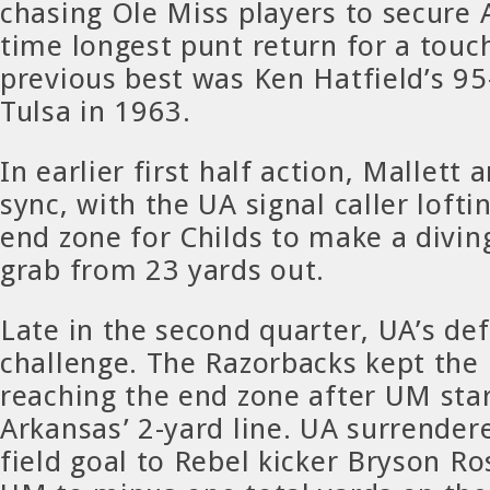
chasing Ole Miss players to secure A
time longest punt return for a tou
previous best was Ken Hatfield’s 95
Tulsa in 1963.
In earlier first half action, Mallett 
sync, with the UA signal caller lofti
end zone for Childs to make a divi
grab from 23 yards out.
Late in the second quarter, UA’s de
challenge. The Razorbacks kept the
reaching the end zone after UM star
Arkansas’ 2-yard line. UA surrender
field goal to Rebel kicker Bryson Ro