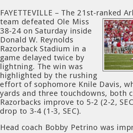
FAYETTEVILLE – The 21st-ranked Ar
team
defeated Ole Miss
38-24 on Saturday inside
Donald W. Reynolds
Razorback Stadium in a
game delayed twice by
lightning. The win was
highlighted by the rushing
effort of sophomore Knile Davis, w
yards and three touchdowns, both c
Razorbacks improve to 5-2 (2-2, SEC
drop to 3-4 (1-3, SEC).
Head coach Bobby Petrino was impr