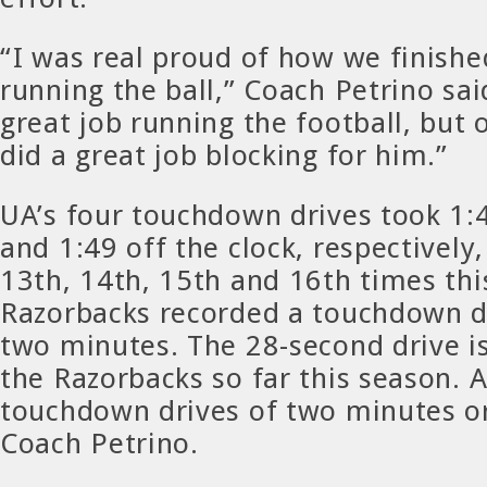
“I was real proud of how we finish
running the ball,” Coach Petrino said
great job running the football, but 
did a great job blocking for him.”
UA’s four touchdown drives took 1:4
and 1:49 off the clock, respectively
13th, 14th, 15th and 16th times thi
Razorbacks recorded a touchdown dr
two minutes. The 28-second drive is
the Razorbacks so far this season. 
touchdown drives of two minutes or
Coach Petrino.