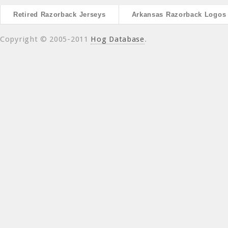
Retired Razorback Jerseys
Arkansas Razorback Logos
Copyright © 2005-2011
Hog Database
.