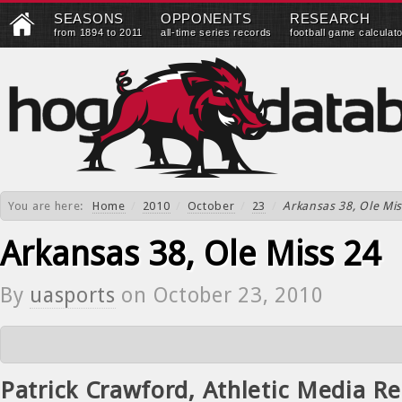
SEASONS
OPPONENTS
RESEARCH
from 1894 to 2011
all-time series records
football game calculat
You are here:
Home
/
2010
/
October
/
23
/
Arkansas 38, Ole Mis
Arkansas 38, Ole Miss 24
By
uasports
on
October 23, 2010
Patrick Crawford, Athletic Media Re