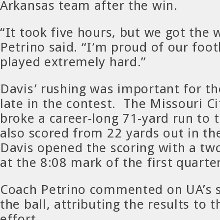
Arkansas team after the win.
“It took five hours, but we got the 
Petrino said. “I’m proud of our foo
played extremely hard.”
Davis’ rushing was important for t
late in the contest. The Missouri Ci
broke a career-long 71-yard run to 
also scored from 22 yards out in the
Davis opened the scoring with a tw
at the 8:08 mark of the first quarter
Coach Petrino commented on UA’s s
the ball, attributing the results to 
effort.