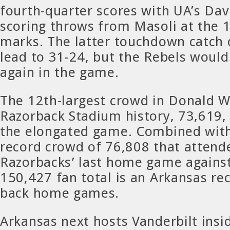
fourth-quarter scores with UA’s Dav
scoring throws from Masoli at the 
marks. The latter touchdown catch 
lead to 31-24, but the Rebels would 
again in the game.
The 12th-largest crowd in Donald W
Razorback Stadium history, 73,619,
the elongated game. Combined with
record crowd of 76,808 that attend
Razorbacks’ last home game agains
150,427 fan total is an Arkansas rec
back home games.
Arkansas next hosts Vanderbilt ins