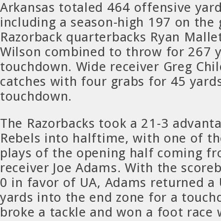
Arkansas totaled 464 offensive yard
including a season-high 197 on the
Razorback quarterbacks Ryan Mallet
Wilson combined to throw for 267 
touchdown. Wide receiver Greg Chil
catches with four grabs for 45 yard
touchdown.
The Razorbacks took a 21-3 advanta
Rebels into halftime, with one of t
plays of the opening half coming f
receiver Joe Adams. With the score
0 in favor of UA, Adams returned a
yards into the end zone for a tou
broke a tackle and won a foot race 