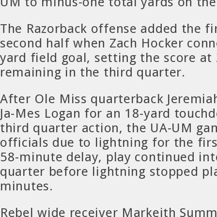
UM to minus-one total yards on the 
The Razorback offense added the fir
second half when Zach Hocker conn
yard field goal, setting the score a
remaining in the third quarter.
After Ole Miss quarterback Jeremia
Ja-Mes Logan for an 18-yard touchd
third quarter action, the UA-UM ga
officials due to lightning for the fir
58-minute delay, play continued int
quarter before lightning stopped pl
minutes.
Rebel wide receiver Markeith Sum