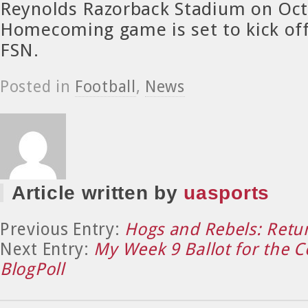
Reynolds Razorback Stadium on Oct
Homecoming game is set to kick off
FSN.
Posted in
Football
,
News
Article written by
uasports
Previous Entry:
Hogs and Rebels: Retu
Next Entry:
My Week 9 Ballot for the C
BlogPoll