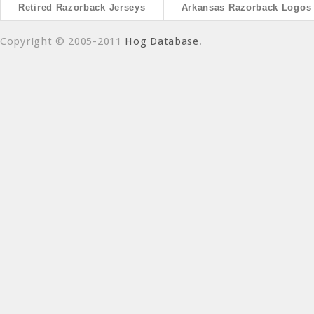
Retired Razorback Jerseys
Arkansas Razorback Logos
Copyright © 2005-2011
Hog Database
.