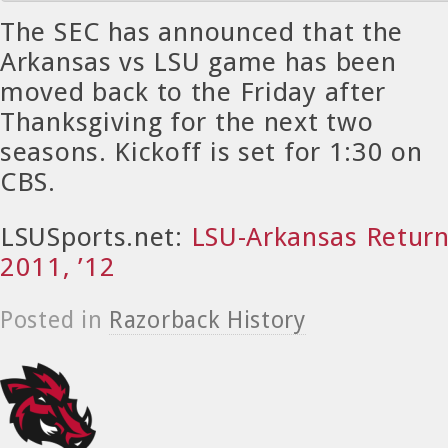
T
he SEC has announced that the
Arkansas vs LSU game has been
moved back to the Friday after
Thanksgiving for the next two
seasons. Kickoff is set for 1:30 on
CBS.
LSUSports.net:
LSU-Arkansas Returns
2011, ’12
Posted in
Razorback History