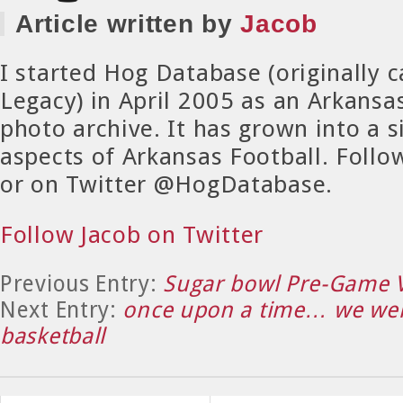
Article written by
Jacob
I started Hog Database (originally 
Legacy) in April 2005 as an Arkansa
photo archive. It has grown into a si
aspects of Arkansas Football. Foll
or on Twitter @HogDatabase.
Follow Jacob on Twitter
Previous Entry:
Sugar bowl Pre-Game 
Next Entry:
once upon a time… we wer
basketball