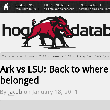
SEASONS
OPPONENTS
RESEARCH
from 1894 to 2011
all-time series records
football game calculat
You are here:
Home
/
2011
/
January
/
18
/
Ark vs LSU: Back to 
Ark vs LSU: Back to where
belonged
By
Jacob
on
January 18, 2011