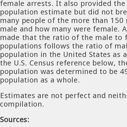
female arrests. It also provided th
population estimate but did not b
many people of the more than 150 
male and how many were female. A
made that the ratio of the male to
populations follows the ratio of ma
population in the United States as 
the U.S. Census reference below, t
population was determined to be 4
population as a whole.
Estimates are not perfect and neithe
compilation.
Sources: