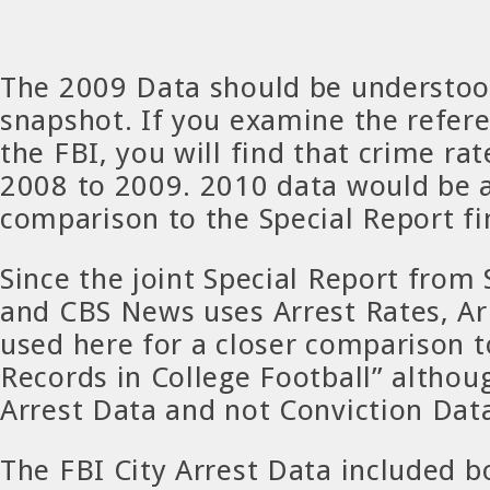
The 2009 Data should be understood
snapshot. If you examine the refer
the FBI, you will find that crime r
2008 to 2009. 2010 data would be a
comparison to the Special Report fi
Since the joint Special Report from 
and CBS News uses Arrest Rates, Ar
used here for a closer comparison t
Records in College Football” althou
Arrest Data and not Conviction Data 
The FBI City Arrest Data included 