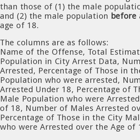
than those of (1) the male populati
and (2) the male population
before
age of 18.
The columns are as follows:
Name of the Offense, Total Estima
Population in City Arrest Data, Nu
Arrested, Percentage of Those in th
Population who were arrested, Num
Arrested Under 18, Percentage of Th
Male Population who were Arrested
of 18, Number of Males Arrested ov
Percentage of Those in the City Ma
who were Arrested over the Age of 