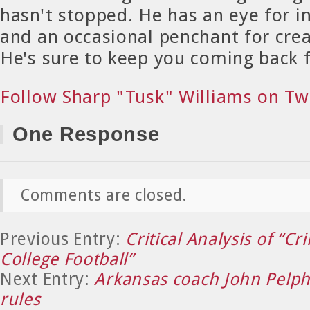
hasn't stopped. He has an eye for in
and an occasional penchant for crea
He's sure to keep you coming back 
Follow Sharp "Tusk" Williams on Tw
One Response
Comments are closed.
Previous Entry:
Critical Analysis of “Cr
College Football”
Next Entry:
Arkansas coach John Pelph
rules