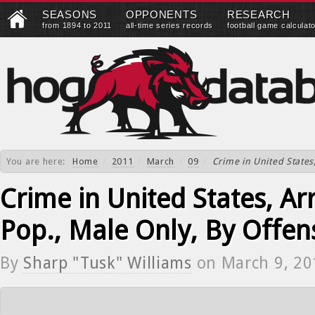
SEASONS
OPPONENTS
RESEARCH
from 1894 to 2011
all-time series records
football game calculat
You are here:
Home
/
2011
/
March
/
09
/
Crime in United States,
Crime in United States, Arr
Pop., Male Only, By Offen
By
Sharp "Tusk" Williams
on
March 9, 20