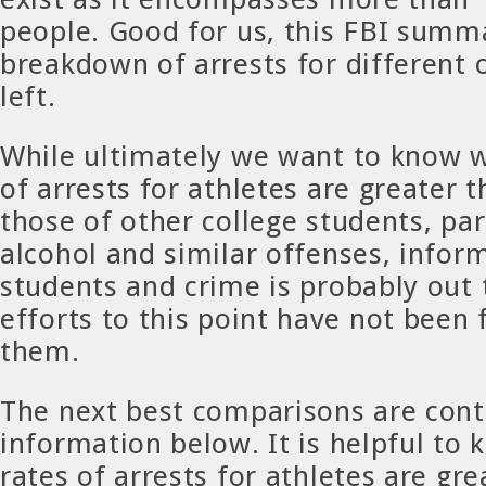
people. Good for us, this FBI summ
breakdown of arrests for different 
left.
While ultimately we want to know w
of arrests for athletes are greater t
those of other college students, par
alcohol and similar offenses, infor
students and crime is probably out 
efforts to this point have not been f
them.
The next best comparisons are cont
information below. It is helpful to
rates of arrests for athletes are gre