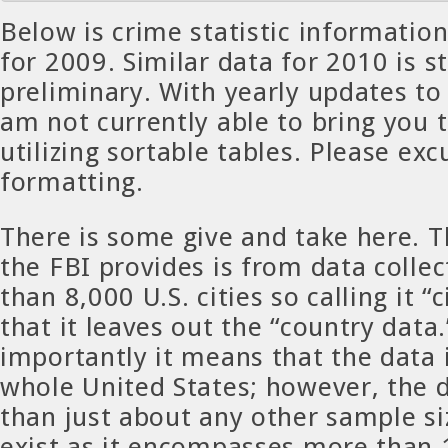
Below is crime statistic informatio
for 2009. Similar data for 2010 is sti
preliminary. With yearly updates to
am not currently able to bring you 
utilizing sortable tables. Please exc
formatting.
There is some give and take here. T
the FBI provides is from data coll
than 8,000 U.S. cities so calling it 
that it leaves out the “country data
importantly it means that the data 
whole United States; however, the d
than just about any other sample si
exist as it encompasses more than 