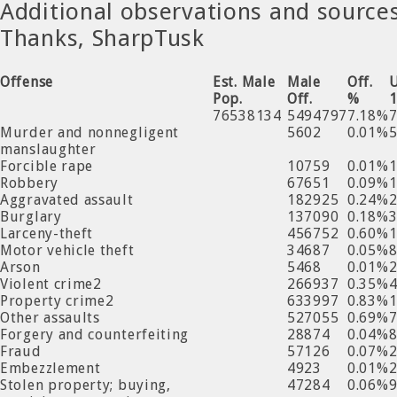
Additional observations and source
Thanks, SharpTusk
Offense
Est. Male
Male
Off.
Pop.
Off.
%
76538134
5494797
7.18%
Murder and nonnegligent
5602
0.01%
manslaughter
Forcible rape
10759
0.01%
Robbery
67651
0.09%
Aggravated assault
182925
0.24%
Burglary
137090
0.18%
Larceny-theft
456752
0.60%
Motor vehicle theft
34687
0.05%
Arson
5468
0.01%
Violent crime2
266937
0.35%
Property crime2
633997
0.83%
Other assaults
527055
0.69%
Forgery and counterfeiting
28874
0.04%
Fraud
57126
0.07%
Embezzlement
4923
0.01%
Stolen property; buying,
47284
0.06%