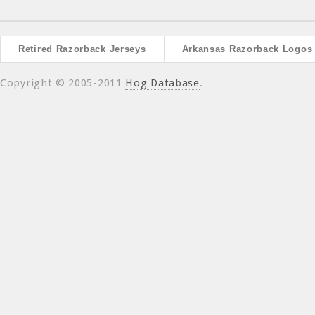
Retired Razorback Jerseys
Arkansas Razorback Logos
Copyright © 2005-2011
Hog Database
.