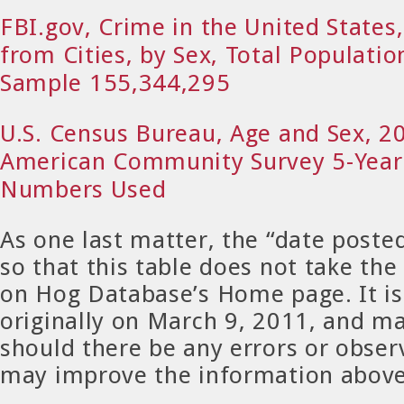
FBI.gov, Crime in the United States
from Cities, by Sex, Total Populatio
Sample 155,344,295
U.S. Census Bureau, Age and Sex, 
American Community Survey 5-Year
Numbers Used
As one last matter, the “date post
so that this table does not take the
on Hog Database’s Home page. It is
originally on March 9, 2011, and m
should there be any errors or obser
may improve the information abov