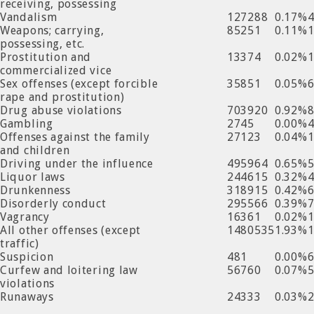
receiving, possessing
Vandalism
127288
0.17%
Weapons; carrying,
85251
0.11%
possessing, etc.
Prostitution and
13374
0.02%
commercialized vice
Sex offenses (except forcible
35851
0.05%
rape and prostitution)
Drug abuse violations
703920
0.92%
Gambling
2745
0.00%
Offenses against the family
27123
0.04%
and children
Driving under the influence
495964
0.65%
Liquor laws
244615
0.32%
Drunkenness
318915
0.42%
Disorderly conduct
295566
0.39%
Vagrancy
16361
0.02%
All other offenses (except
1480535
1.93%
traffic)
Suspicion
481
0.00%
Curfew and loitering law
56760
0.07%
violations
Runaways
24333
0.03%