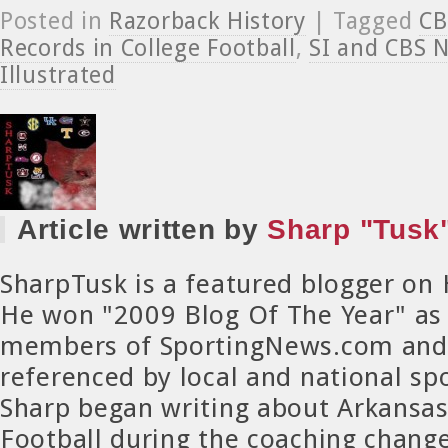
Posted in
Razorback History
| Tagged
CB
Records in College Football
,
SI and CBS 
Illustrated
Article written by
Sharp "Tusk"
SharpTusk is a featured blogger on
He won "2009 Blog Of The Year" as
members of SportingNews.com and 
referenced by local and national spo
Sharp began writing about Arkansa
Football during the coaching chang