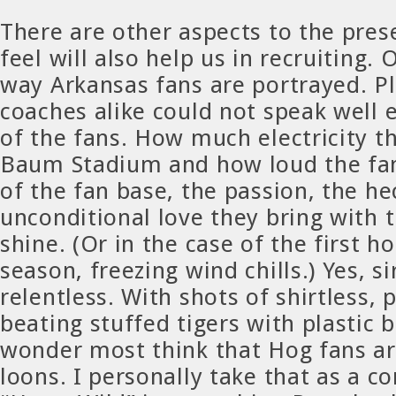
There are other aspects to the pres
feel will also help us in recruiting.
way Arkansas fans are portrayed. P
coaches alike could not speak well
of the fans. How much electricity t
Baum Stadium and how loud the fan
of the fan base, the passion, the he
unconditional love they bring with 
shine. (Or in the case of the first 
season, freezing wind chills.) Yes, si
relentless. With shots of shirtless,
beating stuffed tigers with plastic ba
wonder most think that Hog fans ar
loons. I personally take that as a 