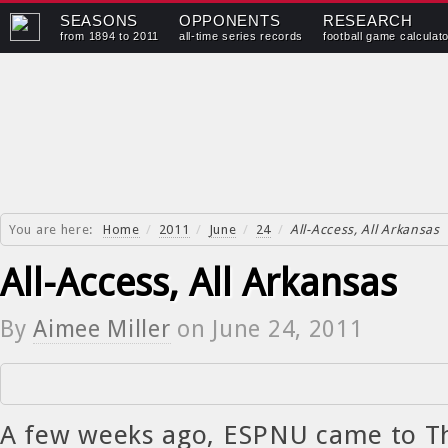
SEASONS
OPPONENTS
RESEARCH
from 1894 to 2011
all-time series records
football game calculat
You are here:
Home
/
2011
/
June
/
24
/
All-Access, All Arkansas
All-Access, All Arkansas
By
Aimee Miller
on
June 24, 2011
A few weeks ago, ESPNU came to Th