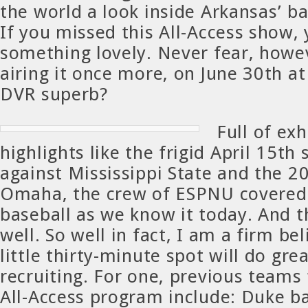
the world a look inside Arkansas’ b
If you missed this All-Access show,
something lovely. Never fear, howev
airing it once more, on June 30th at
DVR superb?
Full of exh
highlights like the frigid April 15th
against Mississippi State and the 20
Omaha, the crew of ESPNU covered
baseball as we know it today. And t
well. So well in fact, I am a firm bel
little thirty-minute spot will do gre
recruiting. For one, previous teams
All-Access program include: Duke b