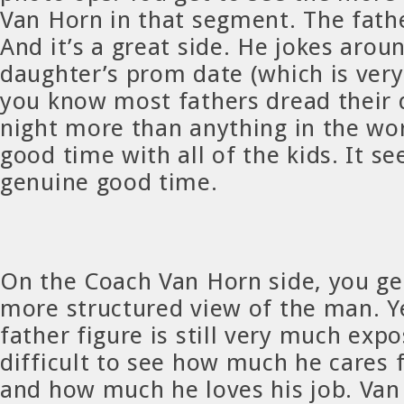
Van Horn in that segment. The fathe
And it’s a great side. He jokes arou
daughter’s prom date (which is ver
you know most fathers dread their
night more than anything in the wor
good time with all of the kids. It s
genuine good time.
On the Coach Van Horn side, you ge
more structured view of the man. Ye
father figure is still very much expo
difficult to see how much he cares f
and how much he loves his job. Van