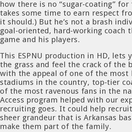
how there is no “sugar-coating” for 
takes some time to earn respect fr
it should.) But he’s not a brash indiv
goal-oriented, hard-working coach t
game and his players.
This ESPNU production in HD, lets 
the grass and feel the crack of the
with the appeal of one of the most 
stadiums in the country, top-tier 
of the most ravenous fans in the na
Access program helped with our exp
recruiting goes. It could help recrui
sheer grandeur that is Arkansas base
make them part of the family.