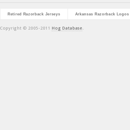
Retired Razorback Jerseys
Arkansas Razorback Logos
Copyright © 2005-2011
Hog Database
.