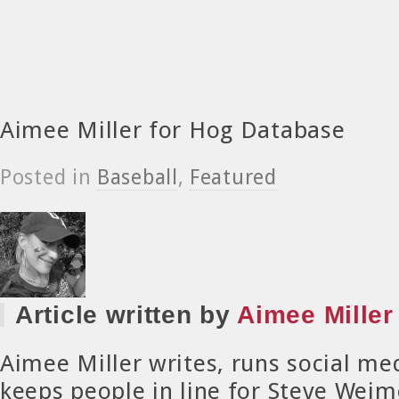
Aimee Miller for Hog Database
Posted in
Baseball
,
Featured
Article written by
Aimee Miller
Aimee Miller writes, runs social me
keeps people in line for Steve Weim