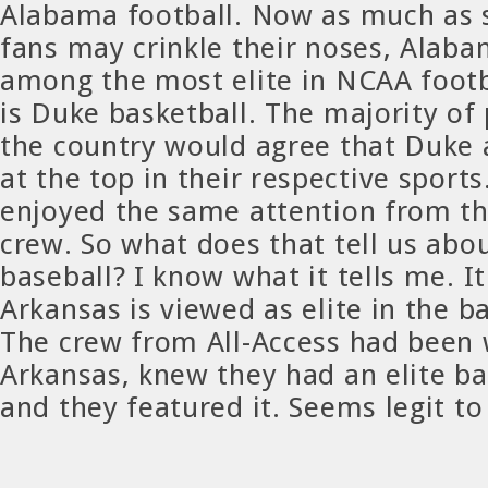
Alabama football. Now as much as
fans may crinkle their noses, Alaba
among the most elite in NCAA footb
is Duke basketball. The majority of
the country would agree that Duke
at the top in their respective sport
enjoyed the same attention from th
crew. So what does that tell us abo
baseball? I know what it tells me. It
Arkansas is viewed as elite in the b
The crew from All-Access had been
Arkansas, knew they had an elite b
and they featured it. Seems legit t