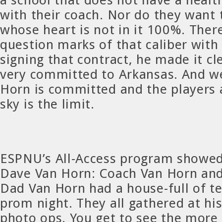
with their coach. Nor do they want 
whose heart is not in it 100%. Ther
question marks of that caliber with
signing that contract, he made it cle
very committed to Arkansas. And w
Horn is committed and the players 
sky is the limit.
ESPNU’s All-Access program showed
Dave Van Horn: Coach Van Horn an
Dad Van Horn had a house-full of t
prom night. They all gathered at hi
photo ops. You get to see the more 