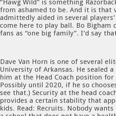
“Hawg Wild” is something Razorback
from ashamed to be. And it is that 
admittedly aided in several players’
come here to play ball. Bo Bigham 
fans as “one big family”. I’d say tha
Dave Van Horn is one of several eli
University of Arkansas. He sealed a
him at the Head Coach position for 
Possibly until 2020, if he so chooses
see that.) Security at the head coach
provides a certain stability that ap
kids. Read: Recruits. Nobody wants 
a school that does not have a healt