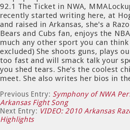
92.1 The Ticket in NWA, MMALocku
recently started writing here, at H
and raised in Arkansas, she's a Raz
Bears and Cubs fan, enjoys the NBA
much any other sport you can thin
excluded) She shoots guns, plays ou
too fast and will smack talk your sp
you shed tears. She's the coolest chi
meet. She also writes her bios in th
Previous Entry:
Symphony of NWA Per
Arkansas Fight Song
Next Entry:
VIDEO: 2010 Arkansas Razo
Highlights