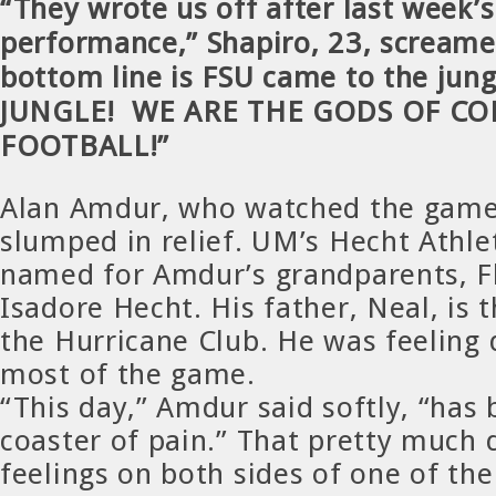
“They wrote us off after last week’
performance,” Shapiro, 23, screame
bottom line is FSU came to the jun
JUNGLE! WE ARE THE GODS OF CO
FOOTBALL!”
Alan Amdur, who watched the game
slumped in relief. UM’s Hecht Athlet
named for Amdur’s grandparents, F
Isadore Hecht. His father, Neal, is 
the Hurricane Club. He was feeling 
most of the game.
“This day,” Amdur said softly, “has 
coaster of pain.” That pretty much 
feelings on both sides of one of th