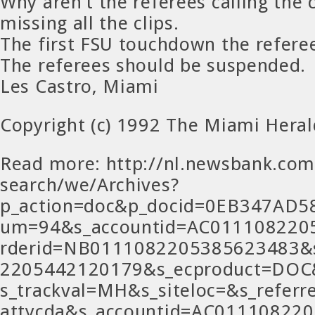
Why aren’t the referees calling the 
missing all the clips.
The first FSU touchdown the referee
The referees should be suspended.
Les Castro, Miami
Copyright (c) 1992 The Miami Heral
Read more: http://nl.newsbank.com
search/we/Archives?
p_action=doc&p_docid=0EB347AD
um=94&s_accountid=AC011108220
rderid=NB0111082205385623483&
2205442120179&s_ecproduct=DOC
s_trackval=MH&s_siteloc=&s_refer
attycda&s_accountid=AC01110822