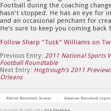
Football during the coaching chang
hasn't stopped. He has an eye for in
and an occasional penchant for crea
He's sure to keep you coming back 
Follow Sharp "Tusk" Williams on Tw
Previous Entry:
2011 National Sports W
Football Roundtable
Next Entry:
Hogtrough’s 2011 Preview
Orleans
Retired Razorback Jerseys
Arkansas Razorback Logos
Copyright © 2005-2011
Hog Database
.