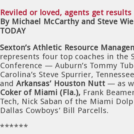
Reviled or loved, agents get results
By Michael McCarthy and Steve Wie
TODAY
Sexton’s Athletic Resource Manage
represents four top coaches in the
Conference — Auburn’s Tommy Tuber
Carolina’s Steve Spurrier, Tennessee
and
Arkansas’ Houston Nutt
— as w
Coker of Miami (Fla.),
Frank Beamer 
Tech, Nick Saban of the Miami Dolp
Dallas Cowboys’ Bill Parcells.
******