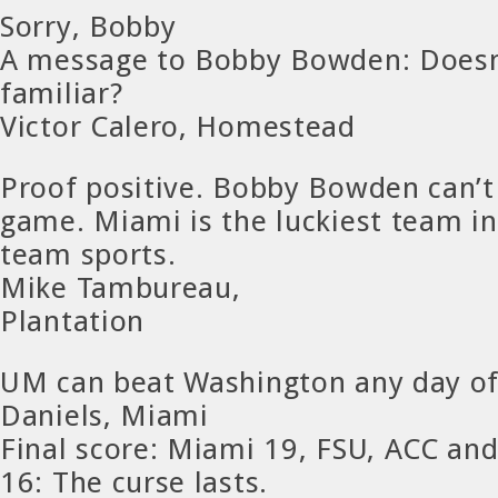
Sorry, Bobby
A message to Bobby Bowden: Doesn’
familiar?
Victor Calero, Homestead
Proof positive. Bobby Bowden can’t
game. Miami is the luckiest team in
team sports.
Mike Tambureau,
Plantation
UM can beat Washington any day o
Daniels, Miami
Final score: Miami 19, FSU, ACC a
16: The curse lasts.