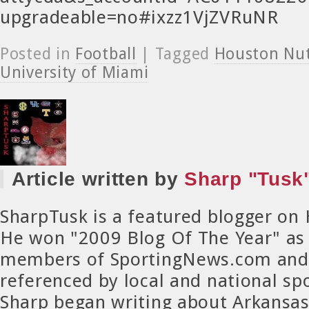
upgradeable=no#ixzz1VjZVRuNR
Posted in
Football
| Tagged
Houston Nu
University of Miami
Article written by
Sharp "Tusk"
SharpTusk is a featured blogger on
He won "2009 Blog Of The Year" as
members of SportingNews.com and 
referenced by local and national spo
Sharp began writing about Arkansa