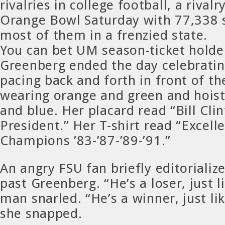
rivalries in college football, a rivalr
Orange Bowl Saturday with 77,338 
most of them in a frenzied state.
You can bet UM season-ticket hold
Greenberg ended the day celebratin
pacing back and forth in front of t
wearing orange and green and hoist
and blue. Her placard read “Bill Cli
President.” Her T-shirt read “Excell
Champions ’83-’87-’89-’91.”
An angry FSU fan briefly editorializ
past Greenberg. “He’s a loser, just 
man snarled. “He’s a winner, just li
she snapped.