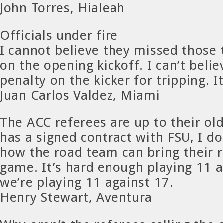
John Torres, Hialeah
Officials under fire
I cannot believe they missed those t
on the opening kickoff. I can’t belie
penalty on the kicker for tripping. It
Juan Carlos Valdez, Miami
The ACC referees are up to their old
has a signed contract with FSU, I d
how the road team can bring their r
game. It’s hard enough playing 11 a
we’re playing 11 against 17.
Henry Stewart, Aventura