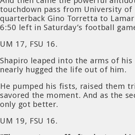
And then came the powerful antidot
touchdown pass from University of
quarterback Gino Torretta to Lama
6:50 left in Saturday’s football gam
UM 17, FSU 16.
Shapiro leaped into the arms of his
nearly hugged the life out of him.
He pumped his fists, raised them t
savored the moment. And as the sec
only got better.
UM 19, FSU 16.