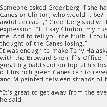
Someone asked Greenberg if she had
Canes or Clinton, who would it be?
awful decision,” Greenberg said wit
expression. “If I say Clinton, my hu
me. And to tell you the truth, I coul
thought of the Canes losing.”
It was enough to make Tony Halaska
with the Broward Sherriff’s Office, 
great big bald spot on top of his h
off his rich green Canes cap to revea
and M painted between strands of h
“It’s great to get away from the ev
he said.