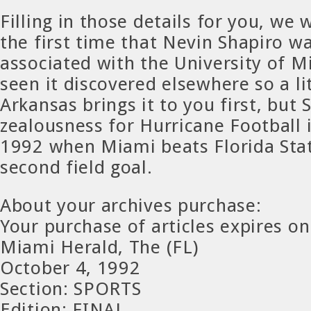
Filling in those details for you, w
the first time that Nevin Shapiro wa
associated with the University of 
seen it discovered elsewhere so a litt
Arkansas brings it to you first, but 
zealousness for Hurricane Football i
1992 when Miami beats Florida Stat
second field goal.
About your archives purchase:
Your purchase of articles expires on
Miami Herald, The (FL)
October 4, 1992
Section: SPORTS
Edition: FINAL