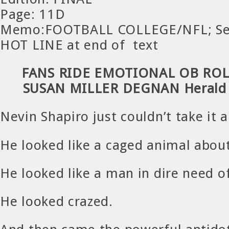
Page: 11D
Memo:FOOTBALL COLLEGE/NFL; Se
HOT LINE at end of text
FANS RIDE EMOTIONAL OB ROL
SUSAN MILLER DEGNAN Herald S
Nevin Shapiro just couldn’t take it 
He looked like a caged animal about
He looked like a man in dire need of
He looked crazed.