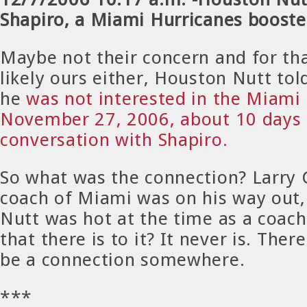
Shapiro, a Miami Hurricanes booste
Maybe not their concern and for th
likely ours either, Houston Nutt tol
he
was not interested in the Miami 
November 27, 2006, about 10 days 
conversation with Shapiro.
So what was the connection? Larry 
coach of Miami was on his way out
Nutt was hot at the time as a coach.
that there is to it? It never is. Ther
be a connection somewhere.
***