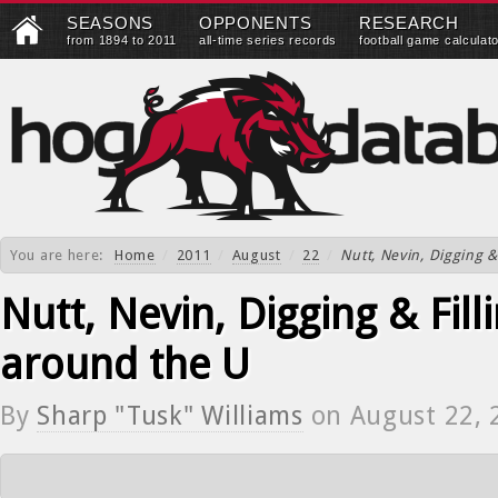
SEASONS
OPPONENTS
RESEARCH
from 1894 to 2011
all-time series records
football game calculat
You are here:
Home
/
2011
/
August
/
22
/
Nutt, Nevin, Digging &
Nutt, Nevin, Digging & Fill
around the U
By
Sharp "Tusk" Williams
on
August 22, 