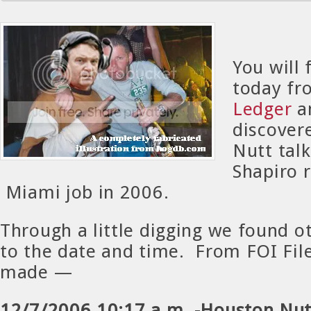
You will 
today f
Ledger
an
discover
Nutt tal
Shapiro 
Miami job in 2006.
Through a little digging we found o
to the date and time. From FOI Fil
made —
12/7/2006 10:17 a.m. -Houston Nutt