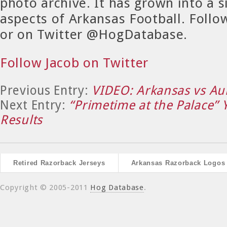
photo archive. It has grown into a si
aspects of Arkansas Football. Foll
or on Twitter @HogDatabase.
Follow Jacob on Twitter
Previous Entry:
VIDEO: Arkansas vs Au
Next Entry:
“Primetime at the Palace” 
Results
Retired Razorback Jerseys
Arkansas Razorback Logos
Copyright © 2005-2011
Hog Database
.