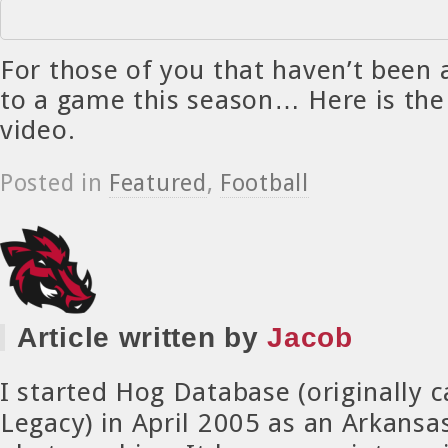
For those of you that haven’t been 
to a game this season… Here is the
video.
Posted in
Featured
,
Football
Article written by
Jacob
I started Hog Database (originally 
Legacy) in April 2005 as an Arkansa