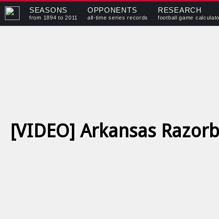
SEASONS
OPPONENTS
RESEARCH
from 1894 to 2011
all-time series records
football game calculat
[VIDEO] Arkansas Razorb