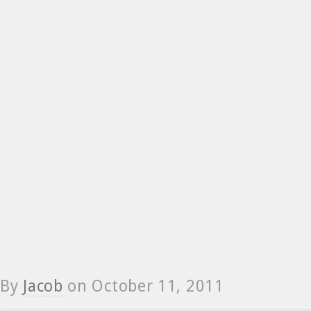
By
Jacob
on
October 11, 2011