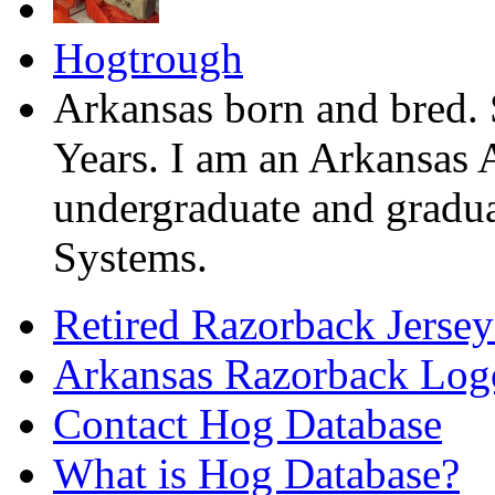
Hogtrough
Arkansas born and bred. 
Years. I am an Arkansas 
undergraduate and gradua
Systems.
Retired Razorback Jersey
Arkansas Razorback Log
Contact Hog Database
What is Hog Database?