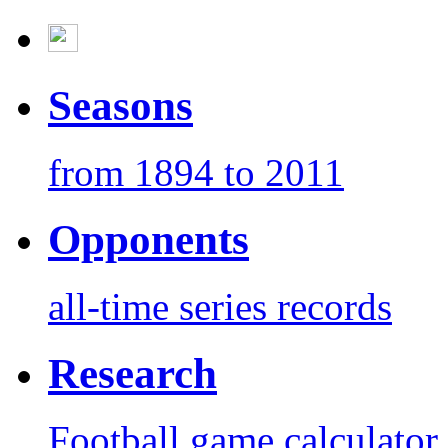
Seasons
from 1894 to 2011
Opponents
all-time series records
Research
Football game calculator