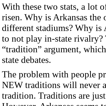
With these two stats, a lot
risen. Why is Arkansas the 
different stadiums? Why is 
to not play in-state rivalry?
“tradition” argument, which
state debates.
The problem with people pro
NEW traditions will never ar
tradition. Traditions are jus