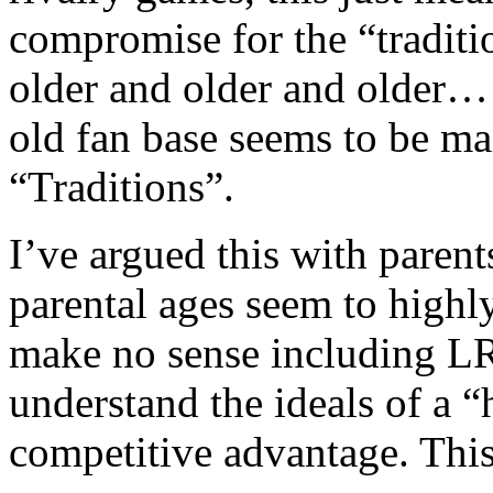
compromise for the “traditi
older and older and older……
old fan base seems to be ma
“Traditions”.
I’ve argued this with parent
parental ages seem to highly
make no sense including L
understand the ideals of a
competitive advantage. This