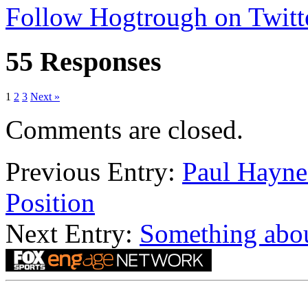
Follow Hogtrough on Twitt
55 Responses
1
2
3
Next »
Comments are closed.
Previous Entry:
Paul Hayn
Position
Next Entry:
Something abou