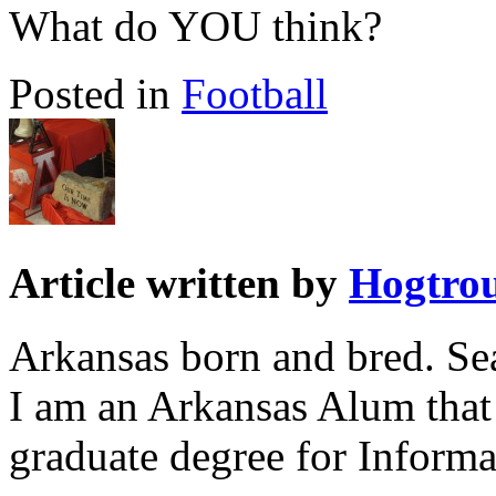
What do YOU think?
Posted in
Football
Article written by
Hogtro
Arkansas born and bred. Sea
I am an Arkansas Alum that
graduate degree for Inform