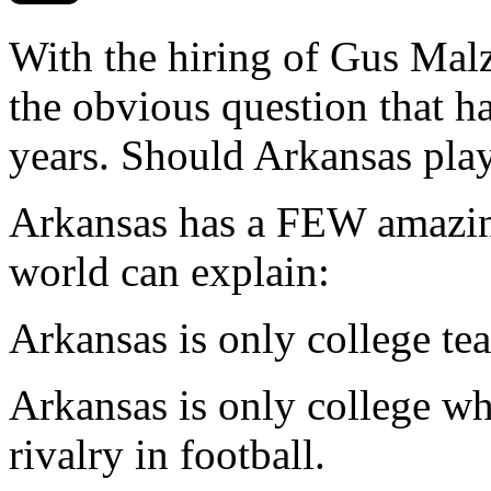
With the hiring of Gus Mal
the obvious question that h
years. Should Arkansas play 
Arkansas has a FEW amazing
world can explain:
Arkansas is only college te
Arkansas is only college wh
rivalry in football.