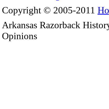
Copyright © 2005-2011
Ho
Arkansas Razorback History
Opinions