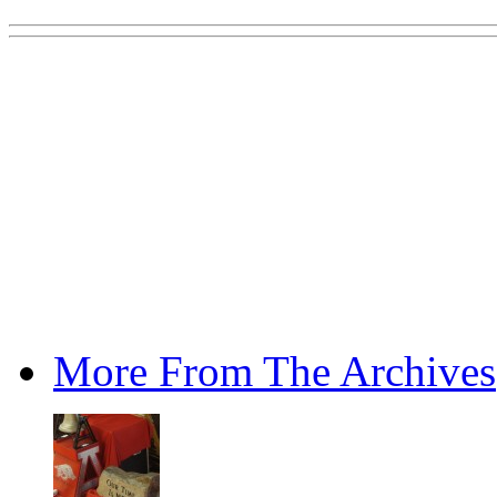
More From The Archives