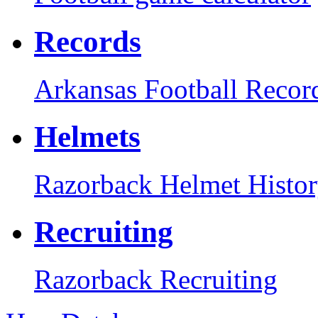
Records
Arkansas Football Recor
Helmets
Razorback Helmet Histo
Recruiting
Razorback Recruiting