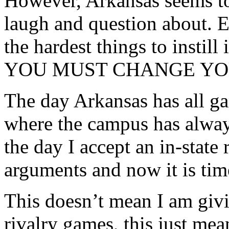
However, Arkansas seems to 
laugh and question about. 
the hardest things to instil
YOU MUST CHANGE YO
The day Arkansas has all ga
where the campus has always
the day I accept an in-state 
arguments and now it is ti
This doesn’t mean I am givin
rivalry games, this just mea