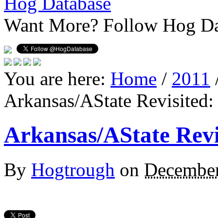
Hog Database
Want More?
Follow Hog Da
You are here:
Home
/
2011
Arkansas/AState Revisited:
Arkansas/AState Revi
By
Hogtrough
on
December