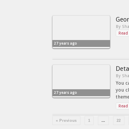
Geor
By Sha
Read 
27 years ago
Deta
By Sha
You c
you c
27 years ago
theme
Read 
« Previous
1
…
22