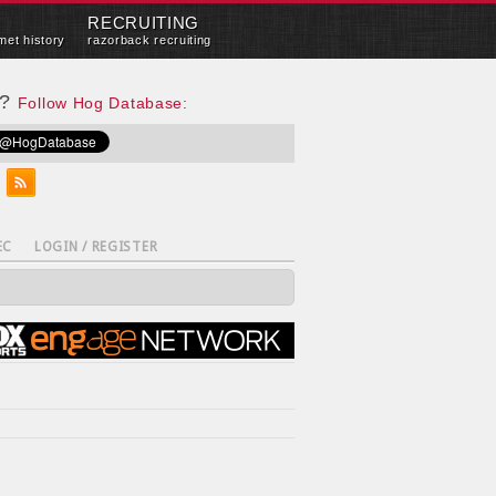
RECRUITING
met history
razorback recruiting
e?
Follow Hog Database:
EC
LOGIN / REGISTER