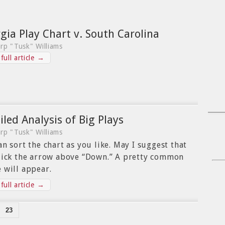
gia Play Chart v. South Carolina
rp "Tusk" Williams
full article →
iled Analysis of Big Plays
rp "Tusk" Williams
an sort the chart as you like. May I suggest that
lick the arrow above “Down.” A pretty common
 will appear.
full article →
23