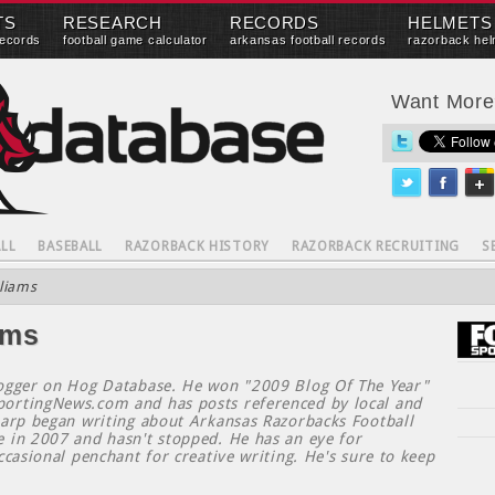
TS
RESEARCH
RECORDS
HELMETS
records
football game calculator
arkansas football records
razorback hel
Want Mor
LL
BASEBALL
RAZORBACK HISTORY
RAZORBACK RECRUITING
S
liams
ams
logger on Hog Database. He won "2009 Blog Of The Year"
ortingNews.com and has posts referenced by local and
harp began writing about Arkansas Razorbacks Football
e in 2007 and hasn't stopped. He has an eye for
ccasional penchant for creative writing. He's sure to keep