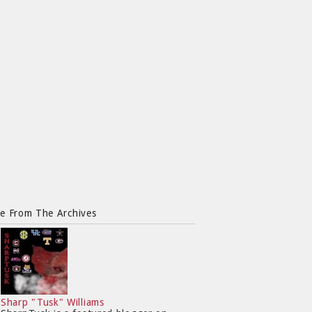
e From The Archives
Sharp "Tusk" Williams