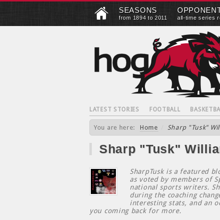
SEASONS
OPPONEN
from 1894 to 2011
all-time series 
LATEST STORIES
FOOTBALL
BASKETBA
You are here:
Home
/
Sharp "Tusk" Wil
Sharp "Tusk" Willi
SharpTusk is a featured b
as voted by members of Sp
national sports writers. S
during the coaching chang
interesting stats, and an o
you coming back for more.