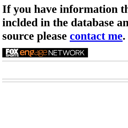
If you have information t
inclded in the database an
source please
contact me
.