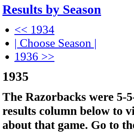
Results by Season
<< 1934
| Choose Season |
1936 >>
1935
The Razorbacks were 5-5-0
results column below to v
about that game. Go to t