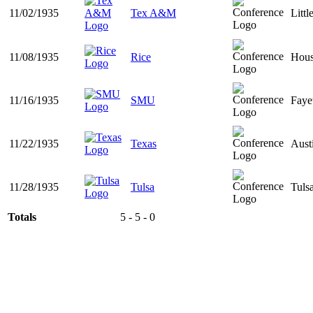
11/02/1935
Tex A&M
Litt
11/08/1935
Rice
Hous
11/16/1935
SMU
Faye
11/22/1935
Texas
Aust
11/28/1935
Tulsa
Tuls
Totals
5 - 5 - 0