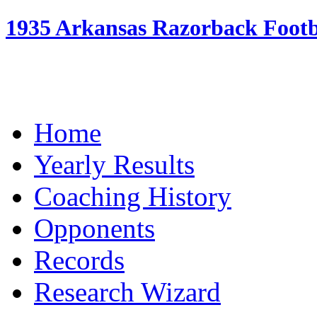
1935 Arkansas Razorback Footba
Home
Yearly Results
Coaching History
Opponents
Records
Research Wizard