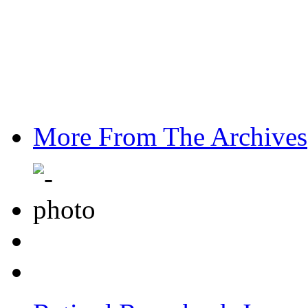
More From The Archives