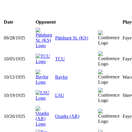
Date
Opponent
Play
09/28/1935
Pittsburg St. (KS)
Faye
10/05/1935
TCU
Faye
10/12/1935
Baylor
Wac
10/19/1935
LSU
Shre
10/26/1935
Ozarks (AR)
Faye