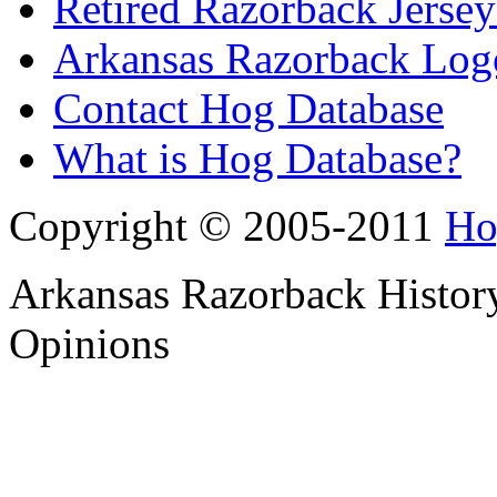
Retired Razorback Jersey
Arkansas Razorback Log
Contact Hog Database
What is Hog Database?
Copyright © 2005-2011
Ho
Arkansas Razorback History
Opinions