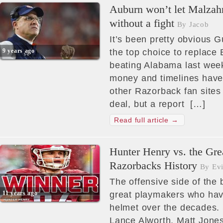
Auburn won’t let Malzah
without a fight
By Jacob
It’s been pretty obvious
9 years ago
the top choice to replace 
beating Alabama last week
money and timelines hav
other Razorback fan sites 
deal, but a report […]
Read full article →
Hunter Henry vs. the Gre
Razorbacks History
By Evi
The offensive side of the b
11 years ago
great playmakers who ha
helmet over the decades. Sc
Lance Alworth, Matt Jon