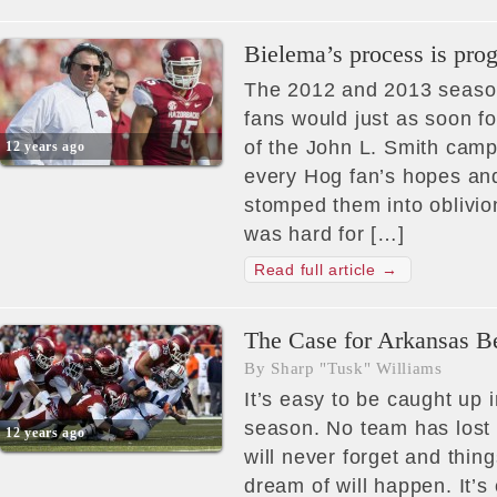
Bielema’s process is prog
The 2012 and 2013 season
fans would just as soon f
of the John L. Smith camp
12 years ago
every Hog fan’s hopes an
stomped them into oblivi
was hard for […]
Read full article →
The Case for Arkansas B
By Sharp "Tusk" Williams
It’s easy to be caught up i
season. No team has lost 
12 years ago
will never forget and thing
dream of will happen. It’s 