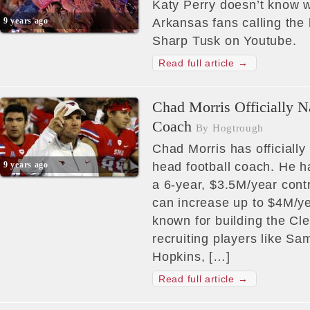
Katy Perry doesn’t know w
9 years ago
Arkansas fans calling th
Sharp Tusk on Youtube.
Read full article →
Chad Morris Officially 
Coach
By Hogtrough
Chad Morris has officiall
9 years ago
head football coach. He h
a 6-year, $3.5M/year contr
can increase up to $4M/ye
known for building the Cl
recruiting players like 
Hopkins, […]
Read full article →