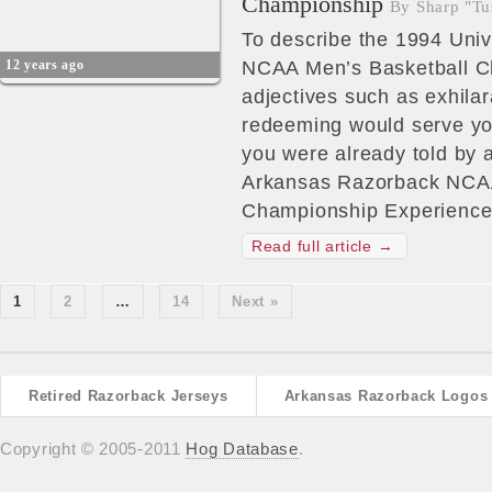
Championship
By Sharp "Tu
To describe the 1994 Univ
12 years ago
NCAA Men’s Basketball C
adjectives such as exhilara
redeeming would serve you
you were already told by a
Arkansas Razorback NCAA
Championship Experience
Read full article →
1
2
…
14
Next »
Retired Razorback Jerseys
Arkansas Razorback Logos
Copyright © 2005-2011
Hog Database
.