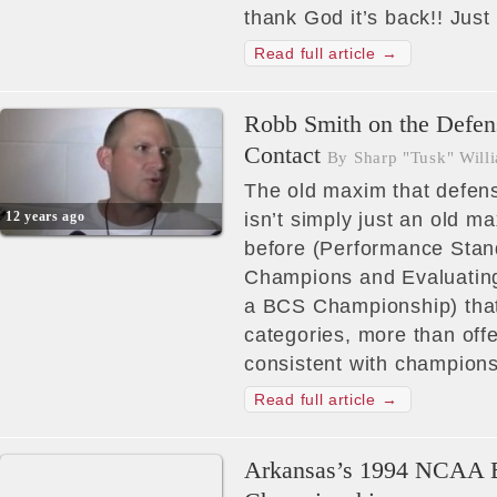
thank God it’s back!! Just
Read full article →
Robb Smith on the Defens
Contact
By Sharp "Tusk" Will
The old maxim that defen
12 years ago
isn’t simply just an old 
before (Performance Sta
Champions and Evaluating
a BCS Championship) that 
categories, more than off
consistent with champion
Read full article →
Arkansas’s 1994 NCAA B