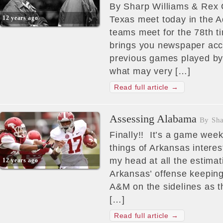
By Sharp Williams & Rex
12 years ago
Texas meet today in the 
teams meet for the 78th 
brings you newspaper acc
previous games played by
what may very […]
Read full article →
Assessing Alabama
By Sha
Finally!! It’s a game wee
things of Arkansas interes
my head at all the estima
12 years ago
Arkansas’ offense keepin
A&M on the sidelines as th
[…]
Read full article →