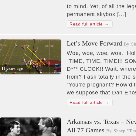
to mind. Yet, of all the 
permanent skybox […]
Read full article →
Let’s Move Forward
By Sh
Woe, woe, woe, woa. Hol
TIME, TIME, TIME!!! 
D*** CLOCK!! Wait, where
11 years ago
from? I ask totally in the
“You’re pregnant? How’d 
we suppose that Dan Enos
Read full article →
Arkansas vs. Texas – Ne
All 77 Games
By Sharp "Tus