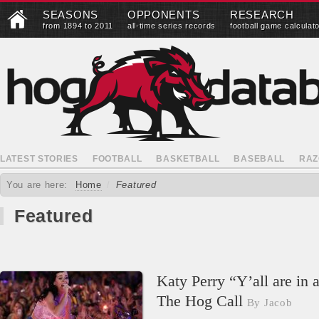
SEASONS
OPPONENTS
RESEARCH
from 1894 to 2011
all-time series records
football game calculat
LATEST STORIES
FOOTBALL
BASKETBALL
BASEBALL
RAZ
You are here:
Home
/
Featured
Featured
Katy Perry “Y’all are in 
The Hog Call
By Jacob