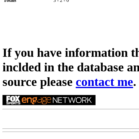
Totals
3 - 2 - 0
If you have information t
inclded in the database an
source please
contact me
.