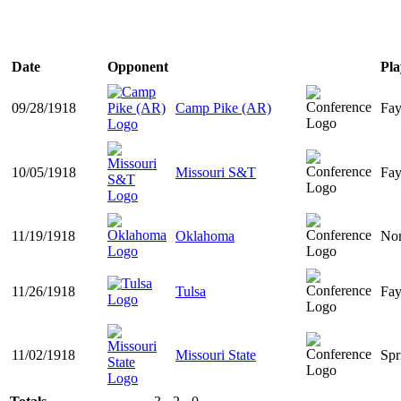
Date
Opponent
Pla
09/28/1918
Camp Pike (AR)
Fay
10/05/1918
Missouri S&T
Fay
11/19/1918
Oklahoma
No
11/26/1918
Tulsa
Fay
11/02/1918
Missouri State
Spr