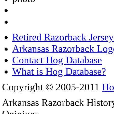
Retired Razorback Jersey
Arkansas Razorback Log
Contact Hog Database
What is Hog Database?
Copyright © 2005-2011
Ho
Arkansas Razorback History
Opinions