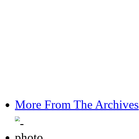
More From The Archives