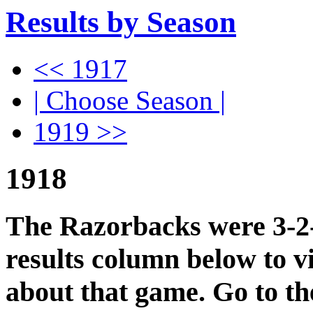
Results by Season
<< 1917
| Choose Season |
1919 >>
1918
The Razorbacks were 3-2-0
results column below to v
about that game. Go to t