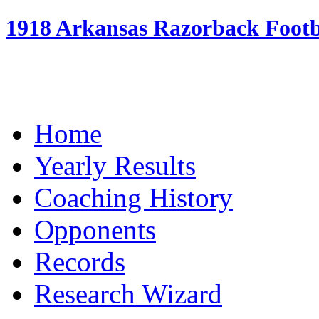
1918 Arkansas Razorback Footba
Home
Yearly Results
Coaching History
Opponents
Records
Research Wizard