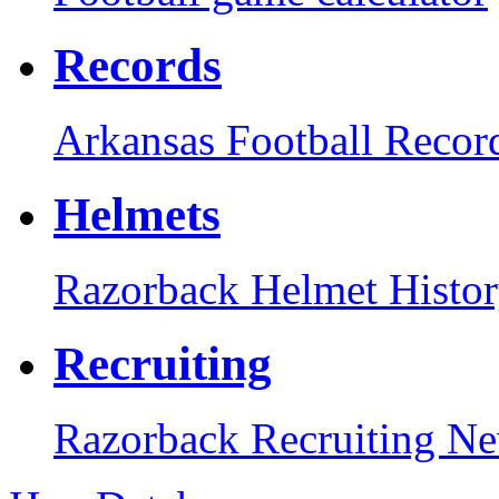
Records
Arkansas Football Recor
Helmets
Razorback Helmet Histo
Recruiting
Razorback Recruiting N