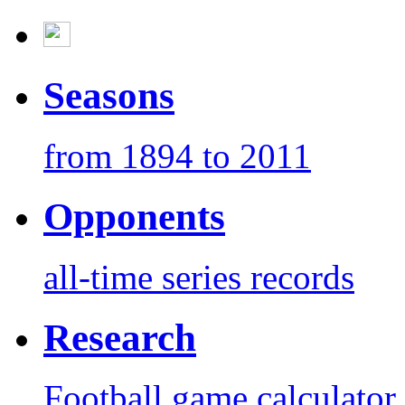
Seasons
from 1894 to 2011
Opponents
all-time series records
Research
Football game calculator