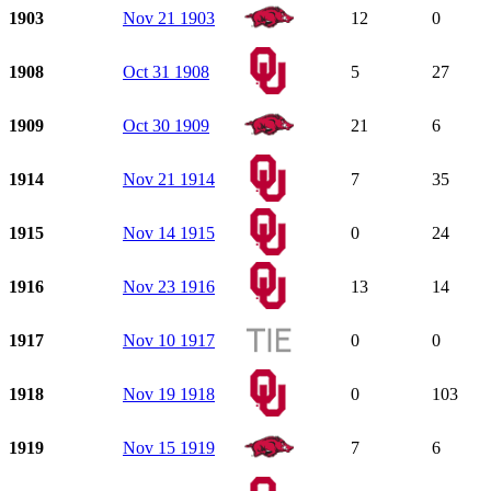
1903
Nov 21 1903
12
0
1908
Oct 31 1908
5
27
1909
Oct 30 1909
21
6
1914
Nov 21 1914
7
35
1915
Nov 14 1915
0
24
1916
Nov 23 1916
13
14
1917
Nov 10 1917
0
0
1918
Nov 19 1918
0
103
1919
Nov 15 1919
7
6