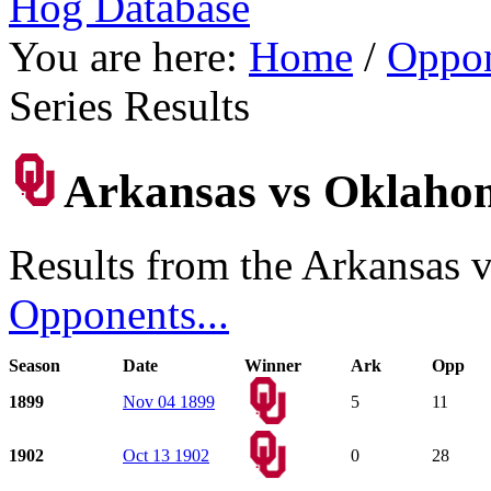
Hog Database
You are here:
Home
/
Oppon
Series Results
Arkansas vs Oklahoma
Results from the Arkansas 
Opponents...
Season
Date
Winner
Ark
Opp
1899
Nov 04 1899
5
11
1902
Oct 13 1902
0
28