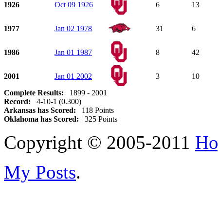
1926
Oct 09 1926
6
13
1977
Jan 02 1978
31
6
1986
Jan 01 1987
8
42
2001
Jan 01 2002
3
10
Complete Results:
1899 - 2001
Record:
4-10-1 (0.300)
Arkansas has Scored:
118 Points
Oklahoma has Scored:
325 Points
Copyright © 2005-2011
Ho
My Posts
.