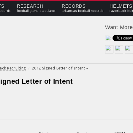
TS
RESEARCH
RECORDS
HELMETS
records
football game calculator
arkansas football records
razorback hel
Want Mor
ack Recruiting
/
2012 Signed Letter of Intent
–
igned Letter of Intent