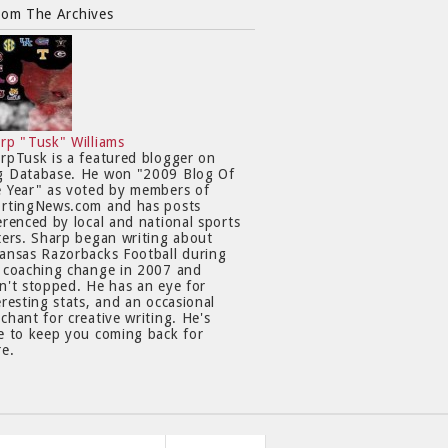
rom The Archives
rp "Tusk" Williams
rpTusk is a featured blogger on
 Database. He won "2009 Blog Of
 Year" as voted by members of
rtingNews.com and has posts
erenced by local and national sports
ters. Sharp began writing about
ansas Razorbacks Football during
 coaching change in 2007 and
n't stopped. He has an eye for
eresting stats, and an occasional
chant for creative writing. He's
e to keep you coming back for
e.