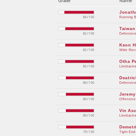
Grade
Name
Jonath
84/100
Running 
Taiwan
82/100
Defensiv
Keon H
82/100
Wide Rec
Otha P
82/100
Linebacke
Deatric
80/100
Defensiv
Jeremy
80/100
Offensive
Vin As
80/100
Linebacke
Demetr
79/100
Tight End