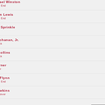
ael Winston
e End
n Lewis
e End
 Sprinkle
chanan, Jr.
ck
ollins
ck
rner
r
 Flynn
e End
awkins
eiver