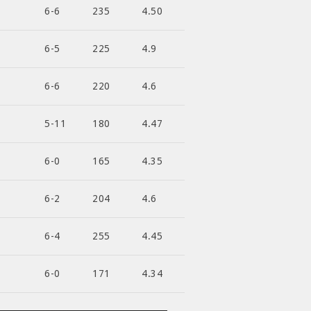
6-6
235
4.50
6-5
225
4.9
6-6
220
4.6
5-11
180
4.47
6-0
165
4.35
6-2
204
4.6
6-4
255
4.45
6-0
171
4.34