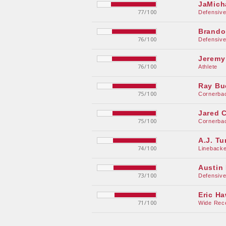
JaMich
77/100
Defensiv
Brando
76/100
Defensiv
Jeremy
76/100
Athlete
Ray Bu
75/100
Cornerba
Jared C
75/100
Cornerba
A.J. Tu
74/100
Linebacke
Austin
73/100
Defensiv
Eric H
71/100
Wide Rec