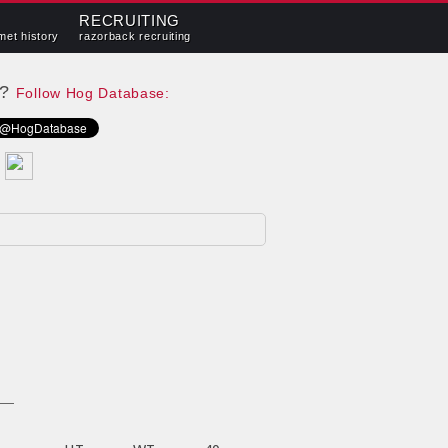
RECRUITING
met history
razorback recruiting
e?
Follow Hog Database: