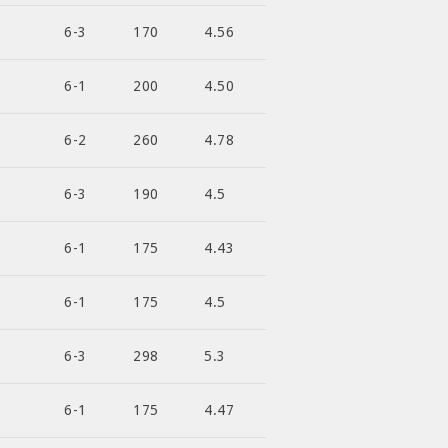
6-3
170
4.56
6-1
200
4.50
6-2
260
4.78
6-3
190
4.5
6-1
175
4.43
6-1
175
4.5
6-3
298
5.3
6-1
175
4.47