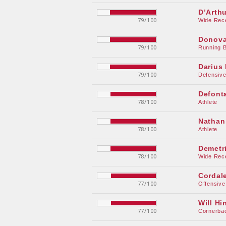
D’Arth
79/100
Wide Rec
Donova
79/100
Running 
Darius 
79/100
Defensive
Defont
78/100
Athlete
Nathan
78/100
Athlete
Demetr
78/100
Wide Rec
Cordal
77/100
Offensive
Will Hi
77/100
Cornerba