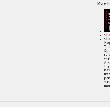
More F
Sha
Sha
Hog
The
Spo
ref
wri
Ark
the
has
int
pen
sur
mor