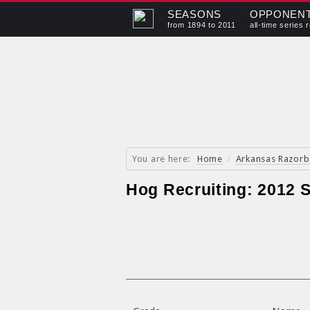
SEASONS
OPPONEN
from 1894 to 2011
all-time series 
You are here:
Home
/
Arkansas Razorb
Hog Recruiting: 2012 S