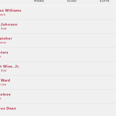
Rivals
Scout
ESPN
an Williams
Back
 Johnson
e End
atcher
eiver
eters
r
h Wise, Jr.
e End
 Ward
 Line
colese
r
ius Dean