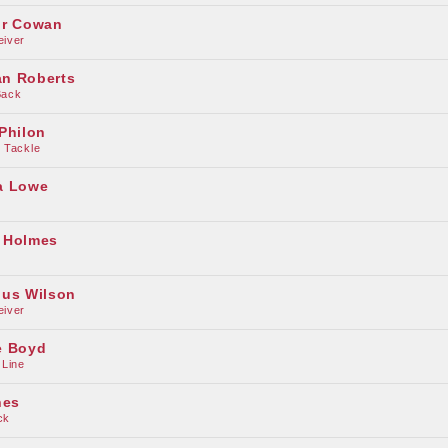
ur Cowan
eiver
n Roberts
Back
Philon
 Tackle
a Lowe
 Holmes
ius Wilson
eiver
e Boyd
 Line
nes
ck