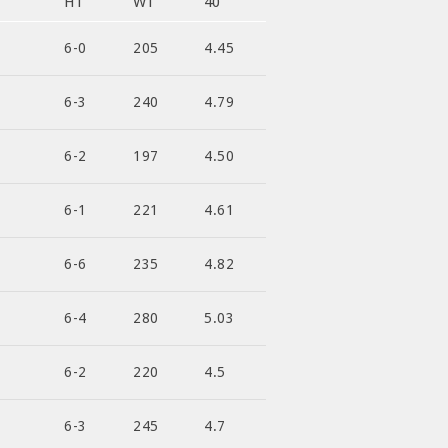
HT
WT
40
6-0
205
4.45
6-3
240
4.79
6-2
197
4.50
6-1
221
4.61
6-6
235
4.82
6-4
280
5.03
6-2
220
4.5
6-3
245
4.7