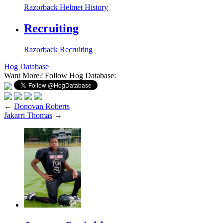
Razorback Helmet History
Recruiting
Razorback Recruiting
Hog Database
Want More?
Follow Hog Database:
←
Donovan Roberts
Jakarri Thomas
→