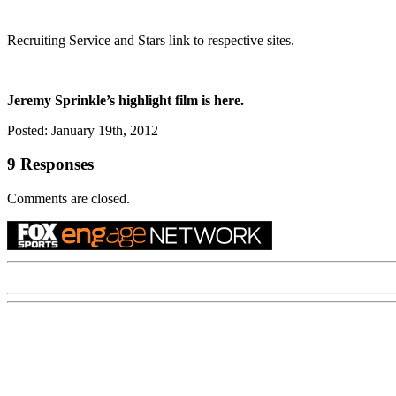
Recruiting Service and Stars link to respective sites.
Jeremy Sprinkle’s highlight film is here.
Posted: January 19th, 2012
9 Responses
Comments are closed.