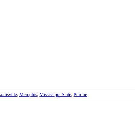
ouisville
,
Memphis
,
Mississippi State
,
Purdue