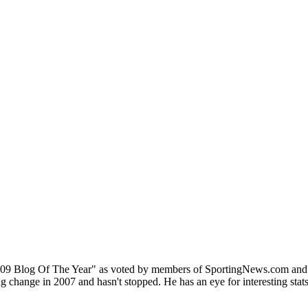
9 Blog Of The Year" as voted by members of SportingNews.com and has
change in 2007 and hasn't stopped. He has an eye for interesting stats,