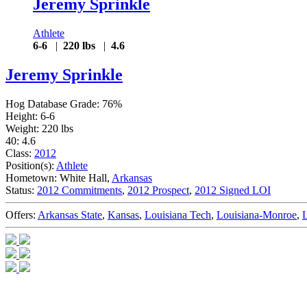
Jeremy Sprinkle
Athlete
6-6
|
220 lbs
|
4.6
Jeremy Sprinkle
Hog Database Grade: 76%
Height: 6-6
Weight: 220 lbs
40: 4.6
Class:
2012
Position(s):
Athlete
Hometown: White Hall,
Arkansas
Status:
2012 Commitments
,
2012 Prospect
,
2012 Signed LOI
Offers:
Arkansas State
,
Kansas
,
Louisiana Tech
,
Louisiana-Monroe
,
L