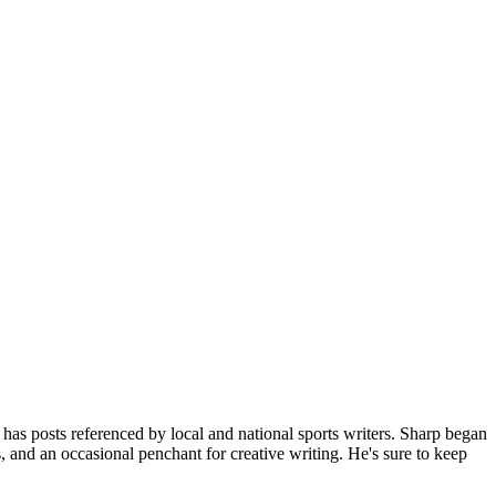
 posts referenced by local and national sports writers. Sharp began
 and an occasional penchant for creative writing. He's sure to keep