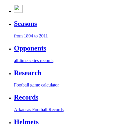
Seasons
from 1894 to 2011
Opponents
all-time series records
Research
Football game calculator
Records
Arkansas Football Records
Helmets