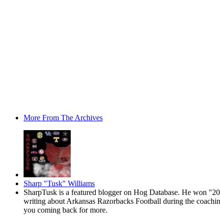
More From The Archives
Sharp "Tusk" Williams
SharpTusk is a featured blogger on Hog Database. He won "200
writing about Arkansas Razorbacks Football during the coaching 
you coming back for more.