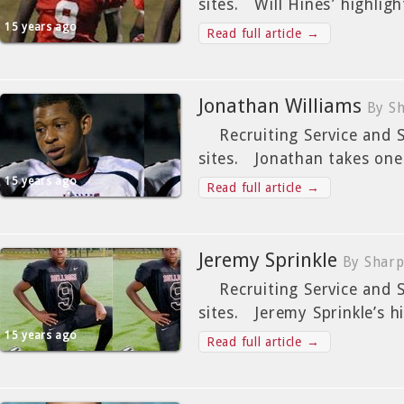
sites. Will Hines’ highlig
15 years ago
Read full article →
Jonathan Williams
By Sh
Recruiting Service and St
sites. Jonathan takes one
15 years ago
Read full article →
Jeremy Sprinkle
By Sharp
Recruiting Service and St
sites. Jeremy Sprinkle’s hi
15 years ago
Read full article →