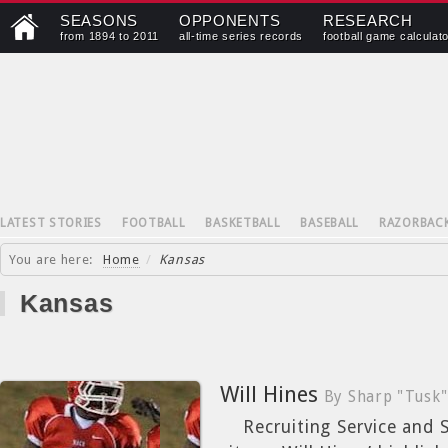
SEASONS
OPPONENTS
RESEARCH
from 1894 to 2011
all-time series records
football game calculat
LATEST STORIES
FOOTBALL
BASKETBALL
BASEBALL
RAZORBAC
You are here:
Home
/
Kansas
Kansas
Will Hines
By Sharp "Tusk"
Recruiting Service and St