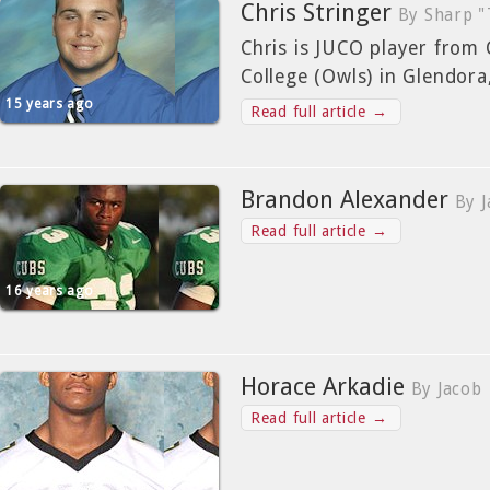
Chris Stringer
By Sharp "
Chris is JUCO player from
College (Owls) in Glendora,
15 years ago
Read full article →
Brandon Alexander
By 
Read full article →
16 years ago
Horace Arkadie
By Jacob
Read full article →
16 years ago