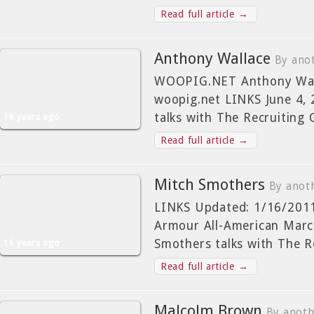
Read full article →
Anthony Wallace
By ano
WOOPIG.NET Anthony Wall
woopig.net LINKS June 4,
talks with The Recruiting 
16 years ago
Read full article →
Mitch Smothers
By anot
LINKS Updated: 1/16/2011
Armour All-American Marc
Smothers talks with The 
16 years ago
Read full article →
Malcolm Brown
By anot