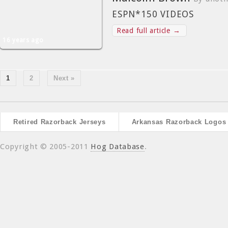
ESPN*150 VIDEOS
Read full article →
16 years ago
1
2
Next »
Retired Razorback Jerseys
Arkansas Razorback Logos
Copyright © 2005-2011
Hog Database
.