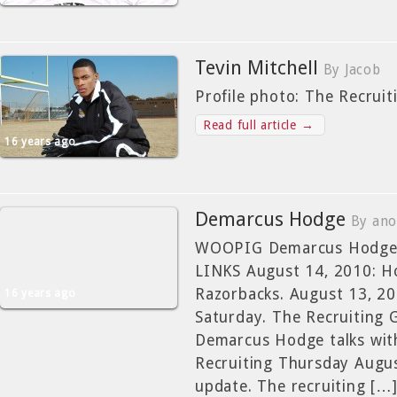
Tevin Mitchell
By Jacob
Profile photo: The Recrui
Read full article →
16 years ago
Demarcus Hodge
By ano
WOOPIG Demarcus Hodge
LINKS August 14, 2010: H
Razorbacks. August 13, 2
16 years ago
Saturday. The Recruiting 
Demarcus Hodge talks wit
Recruiting Thursday Augu
update. The recruiting […