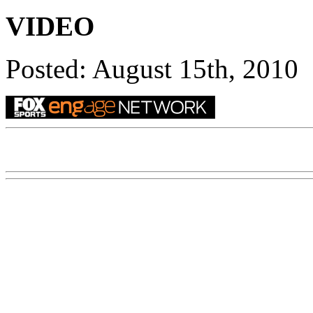
VIDEO
Posted: August 15th, 2010