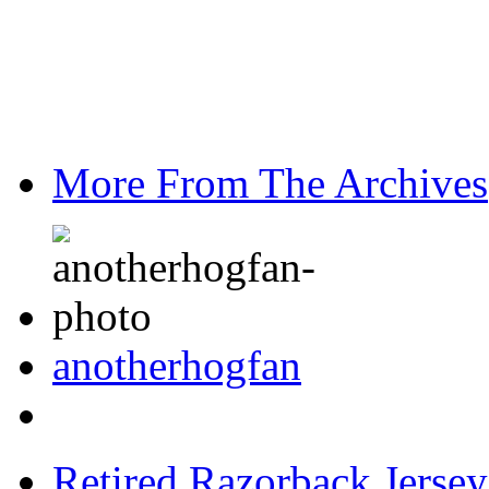
More From The Archives
anotherhogfan
Retired Razorback Jersey