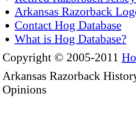
Arkansas Razorback Log
Contact Hog Database
What is Hog Database?
Copyright © 2005-2011
Ho
Arkansas Razorback History
Opinions