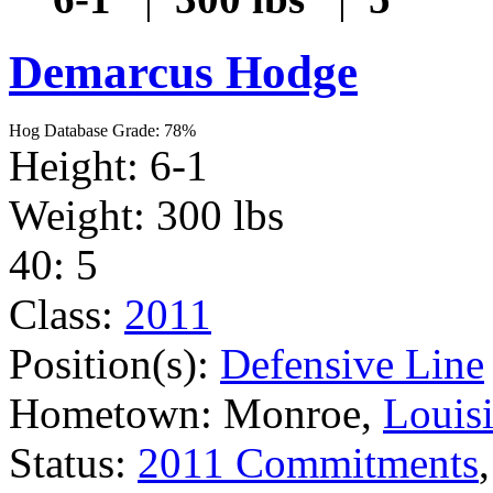
Demarcus Hodge
Hog Database Grade: 78%
Height: 6-1
Weight: 300 lbs
40: 5
Class:
2011
Position(s):
Defensive Line
Hometown: Monroe,
Louis
Status:
2011 Commitments