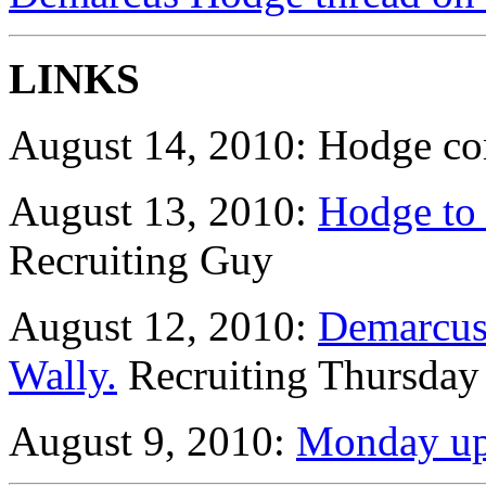
LINKS
August 14, 2010: Hodge co
August 13, 2010:
Hodge to 
Recruiting Guy
August 12, 2010:
Demarcus
Wally.
Recruiting Thursday
August 9, 2010:
Monday up