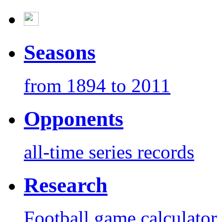
Seasons
from 1894 to 2011
Opponents
all-time series records
Research
Football game calculator