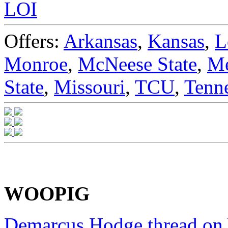
LOI
Offers:
Arkansas
,
Kansas
,
L
Monroe
,
McNeese State
,
M
State
,
Missouri
,
TCU
,
Tenn
WOOPIG
Demarcus Hodge thread o