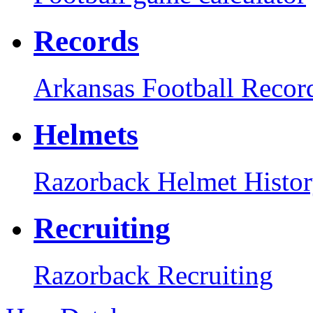
Records
Arkansas Football Recor
Helmets
Razorback Helmet Histo
Recruiting
Razorback Recruiting