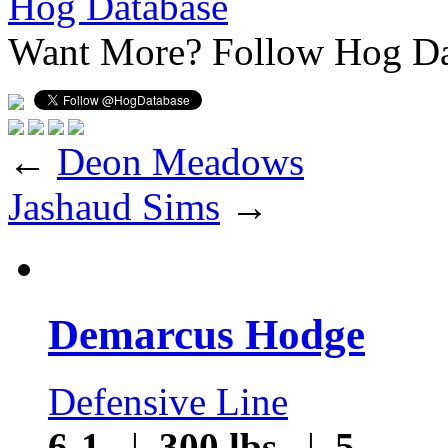
Hog Database
Want More?
Follow Hog Da
←
Deon Meadows
Jashaud Sims
→
Demarcus Hodge
Defensive Line
6-1
|
300 lbs
|
5