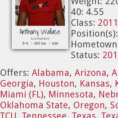
Weight: 22
40: 4.55
Class:
201
Anthony Wallace
Position(s)
Linebacker
Hometown:
6-2
|
220 lbs
|
4.55
Status:
201
Offers:
Alabama
,
Arizona
,
A
Georgia
,
Houston
,
Kansas
,
Miami (FL)
,
Minnesota
,
Neb
Oklahoma State
,
Oregon
,
S
TCU
,
Tennessee
,
Texas
,
Tex