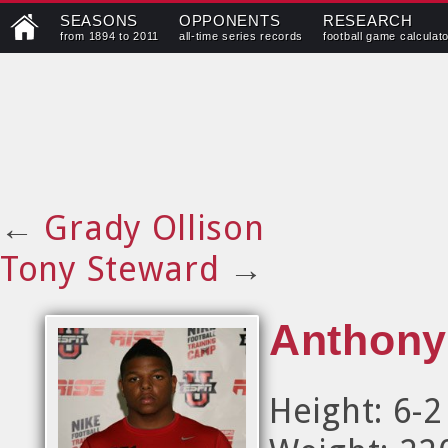
SEASONS
OPPONENTS
RESEARCH
from 1894 to 2011
all-time series records
football game calculat
←
Grady Ollison
Tony Steward
→
Anthony
Height: 6-2