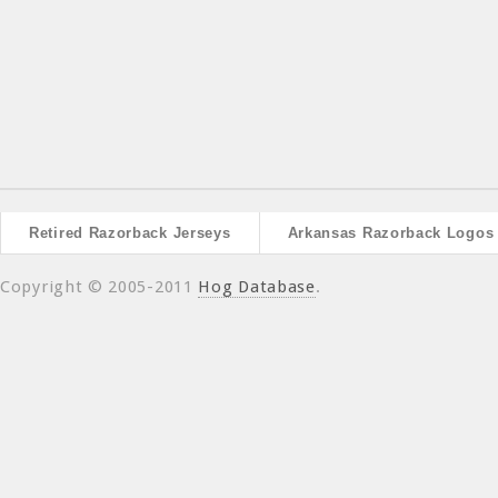
Retired Razorback Jerseys
Arkansas Razorback Logos
Copyright © 2005-2011
Hog Database
.