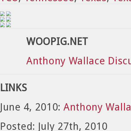
WOOPIG.NET
Anthony Wallace Disc
LINKS
June 4, 2010:
Anthony Walla
Posted: July 27th, 2010