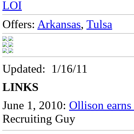
LOI
Offers:
Arkansas
,
Tulsa
Updated: 1/16/11
LINKS
June 1, 2010:
Ollison earn
Recruiting Guy