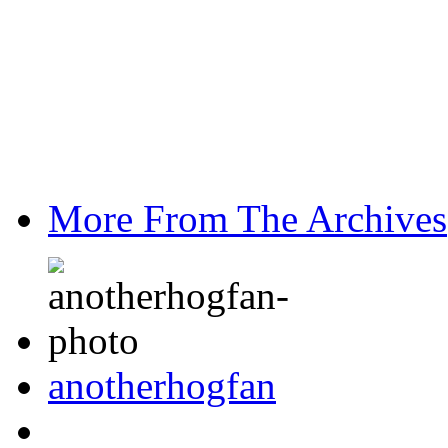
More From The Archives
anotherhogfan