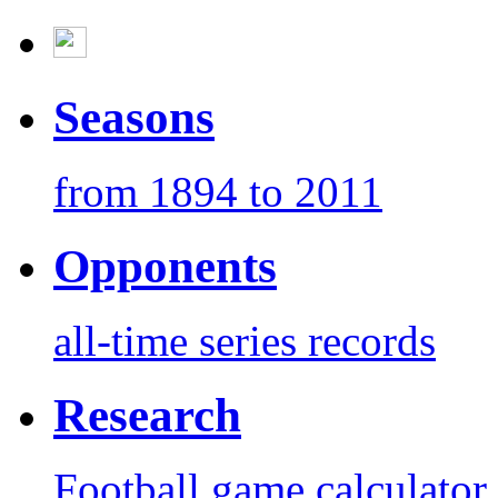
Seasons
from 1894 to 2011
Opponents
all-time series records
Research
Football game calculator