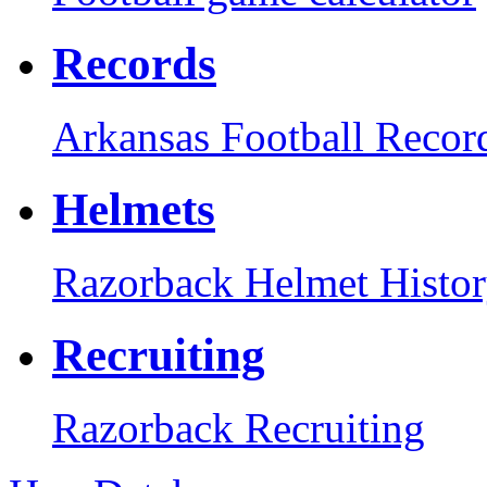
Records
Arkansas Football Recor
Helmets
Razorback Helmet Histo
Recruiting
Razorback Recruiting