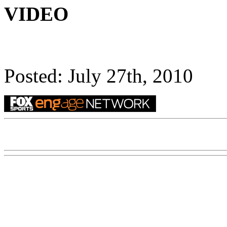
VIDEO
Posted: July 27th, 2010