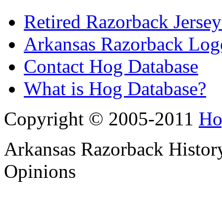
Retired Razorback Jersey
Arkansas Razorback Log
Contact Hog Database
What is Hog Database?
Copyright © 2005-2011
Ho
Arkansas Razorback History
Opinions