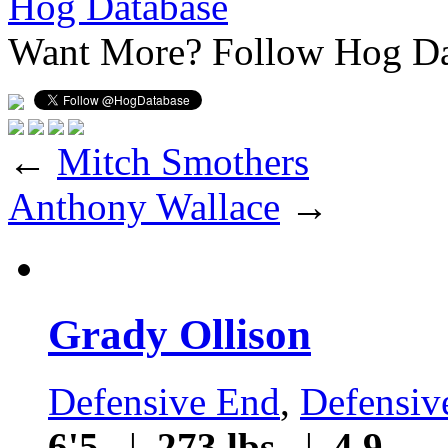
Hog Database
Want More?
Follow Hog Da
←
Mitch Smothers
Anthony Wallace
→
Grady Ollison
Defensive End
,
Defensiv
6'5
|
273 lbs
|
4.9