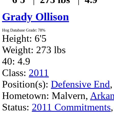
Grady Ollison
Hog Database Grade: 78%
Height: 6'5
Weight: 273 lbs
40: 4.9
Class:
2011
Position(s):
Defensive End
Hometown: Malvern,
Arkan
Status:
2011 Commitments