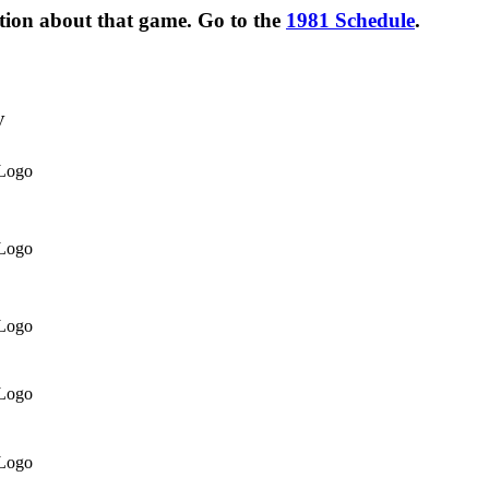
ation about that game. Go to the
1981 Schedule
.
V