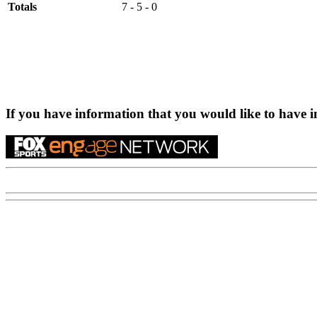
Totals
7 - 5 - 0
If you have information that you would like to have i