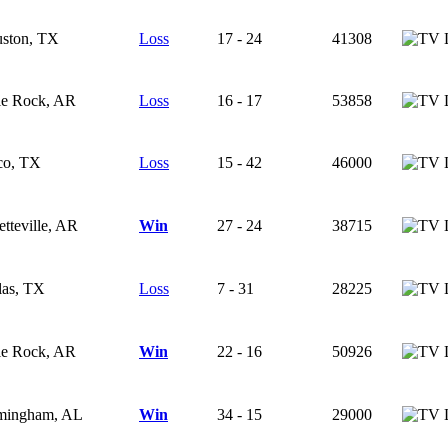
ston, TX
Loss
17 - 24
41308
tle Rock, AR
Loss
16 - 17
53858
o, TX
Loss
15 - 42
46000
etteville, AR
Win
27 - 24
38715
las, TX
Loss
7 - 31
28225
tle Rock, AR
Win
22 - 16
50926
mingham, AL
Win
34 - 15
29000