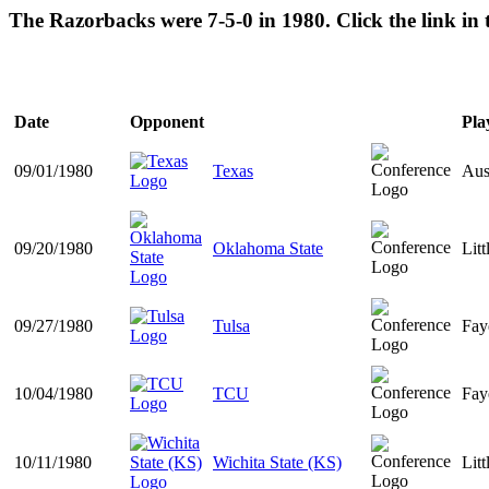
The Razorbacks were 7-5-0 in 1980. Click the link in
Date
Opponent
Pla
09/01/1980
Texas
Aus
09/20/1980
Oklahoma State
Lit
09/27/1980
Tulsa
Fay
10/04/1980
TCU
Fay
10/11/1980
Wichita State (KS)
Lit