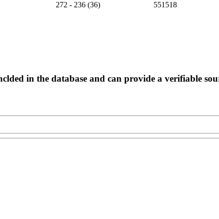
272 - 236 (36)
551518
nclded in the database and can provide a verifiable sou