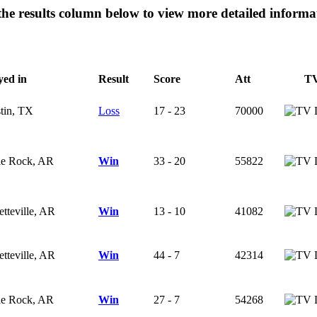
 the results column below to view more detailed inform
yed in
Result
Score
Att
T
tin, TX
Loss
17 - 23
70000
tle Rock, AR
Win
33 - 20
55822
etteville, AR
Win
13 - 10
41082
etteville, AR
Win
44 - 7
42314
tle Rock, AR
Win
27 - 7
54268