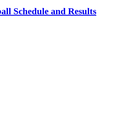
ll Schedule and Results