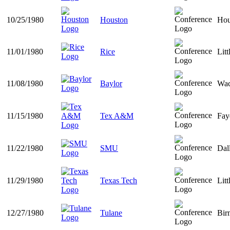
10/25/1980
Houston
Hou
11/01/1980
Rice
Lit
11/08/1980
Baylor
Wac
11/15/1980
Tex A&M
Fay
11/22/1980
SMU
Dal
11/29/1980
Texas Tech
Lit
12/27/1980
Tulane
Bir