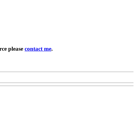
rce please
contact me
.