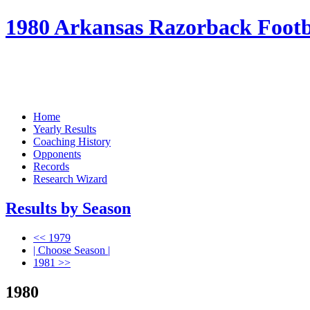
1980 Arkansas Razorback Footba
Home
Yearly Results
Coaching History
Opponents
Records
Research Wizard
Results by Season
<< 1979
| Choose Season |
1981 >>
1980