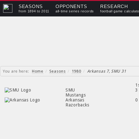
SEASONS
OPPONENTS
RESEARCH
from 1894 to 2011
all-time series records
football game calculat
You are here:
Home
/
Seasons
/
1980
/
Arkansas 7, SMU 31
1
SMU
3
Mustangs
Arkansas
0
Razorbacks