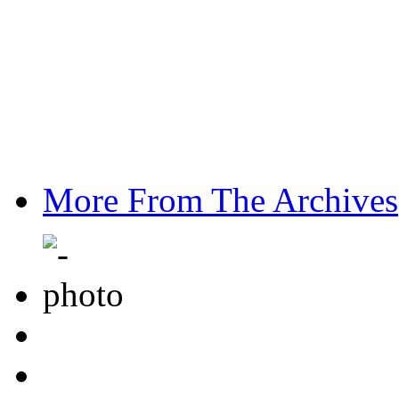
More From The Archives