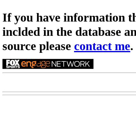
If you have information t
inclded in the database an
source please
contact me
.