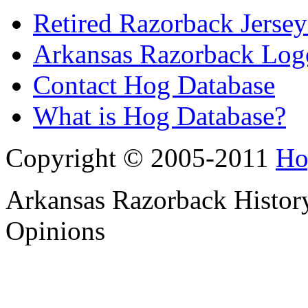
Retired Razorback Jersey
Arkansas Razorback Log
Contact Hog Database
What is Hog Database?
Copyright © 2005-2011
Ho
Arkansas Razorback History
Opinions