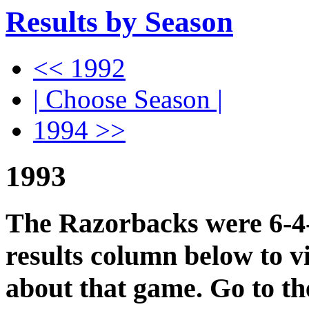
Results by Season
<< 1992
| Choose Season |
1994 >>
1993
The Razorbacks were 6-4-1
results column below to v
about that game. Go to t