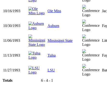
10/16/1993
Ole Miss
Ja
10/30/1993
Auburn
Fay
11/06/1993
Mississippi State
Lit
11/13/1993
Tulsa
Fay
11/27/1993
LSU
Ba
Totals
6 - 4 - 1