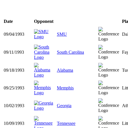
Date
Opponent
Pla
09/04/1993
SMU
Dal
09/11/1993
South Carolina
Fay
09/18/1993
Alabama
Tu
09/25/1993
Memphis
Lit
10/02/1993
Georgia
At
10/09/1993
Tennessee
Lit