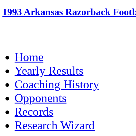
1993 Arkansas Razorback Footba
Home
Yearly Results
Coaching History
Opponents
Records
Research Wizard