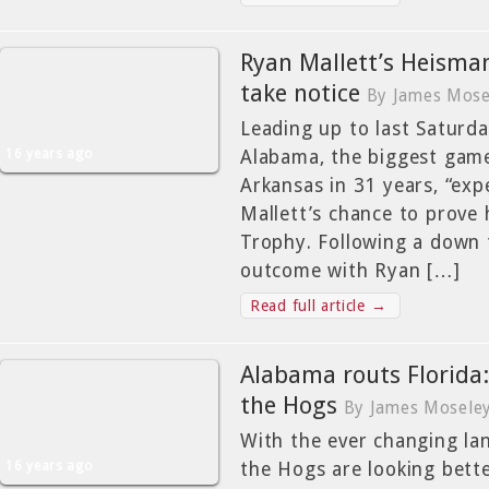
Ryan Mallett’s Heisma
take notice
By James Mose
Leading up to last Saturd
16 years ago
Alabama, the biggest game 
Arkansas in 31 years, “exp
Mallett’s chance to prove
Trophy. Following a down 
outcome with Ryan […]
Read full article →
Alabama routs Florida
the Hogs
By James Mosele
With the ever changing lan
16 years ago
the Hogs are looking bette