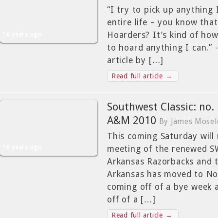
“I try to pick up anything 
entire life – you know tha
Hoarders? It’s kind of how 
16 years ago
to hoard anything I can.”
article by […]
Read full article →
Southwest Classic: no.
A&M 2010
By James Mosel
This coming Saturday will
16 years ago
meeting of the renewed S
Arkansas Razorbacks and 
Arkansas has moved to No.
coming off of a bye week 
off of a […]
Read full article →