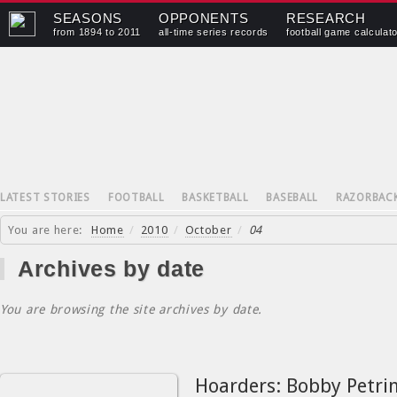
SEASONS
OPPONENTS
RESEARCH
from 1894 to 2011
all-time series records
football game calculat
LATEST STORIES
FOOTBALL
BASKETBALL
BASEBALL
RAZORBAC
You are here:
Home
/
2010
/
October
/
04
Archives by date
You are browsing the site archives by date.
Hoarders: Bobby Petrin