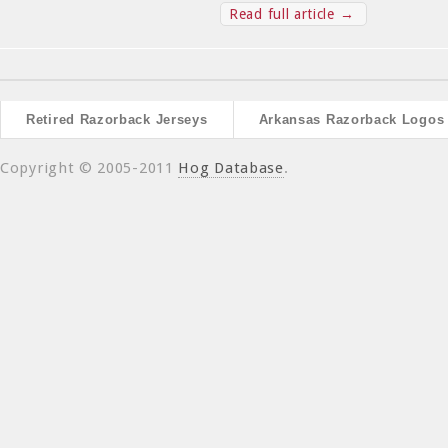
Read full article →
Retired Razorback Jerseys
Arkansas Razorback Logos
Copyright © 2005-2011
Hog Database
.