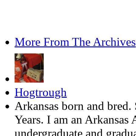
More From The Archives
Hogtrough
Arkansas born and bred. 
Years. I am an Arkansas 
undergraduate and gradua