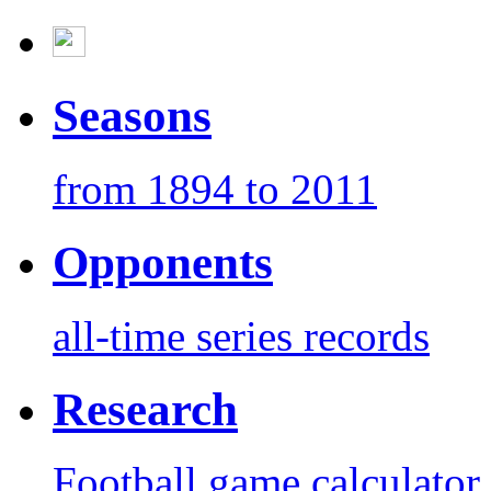
Seasons
from 1894 to 2011
Opponents
all-time series records
Research
Football game calculator