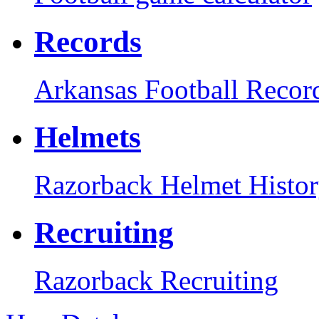
Records
Arkansas Football Recor
Helmets
Razorback Helmet Histo
Recruiting
Razorback Recruiting