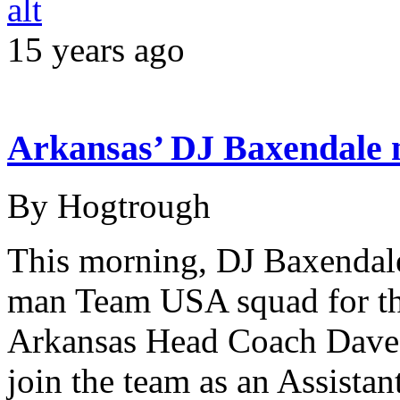
15 years ago
Arkansas’ DJ Baxendale
By Hogtrough
This morning, DJ Baxendale 
man Team USA squad for thi
Arkansas Head Coach Dave
join the team as an Assistan