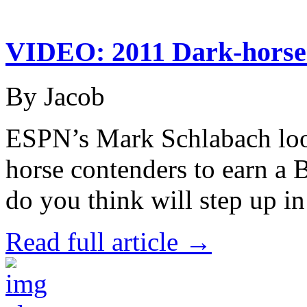
VIDEO: 2011 Dark-horse
By Jacob
ESPN’s Mark Schlabach look
horse contenders to earn a
do you think will step up i
Read full article →