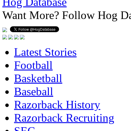
Hog Database
Want More?
Follow Hog Da
Latest Stories
Football
Basketball
Baseball
Razorback History
Razorback Recruiting
SEC