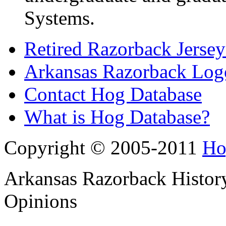
Systems.
Retired Razorback Jersey
Arkansas Razorback Log
Contact Hog Database
What is Hog Database?
Copyright © 2005-2011
Ho
Arkansas Razorback History
Opinions