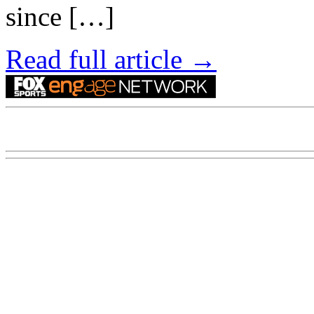
since […]
Read full article →