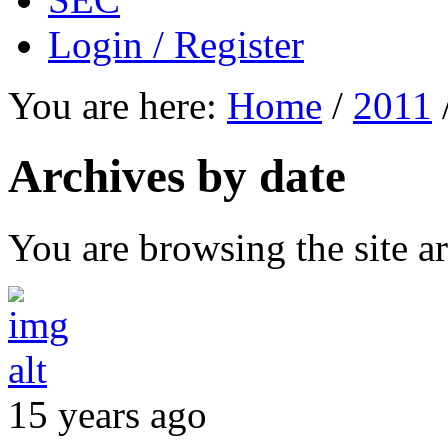
Login / Register
You are here:
Home
/
2011
Archives by date
You are browsing the site ar
15 years ago