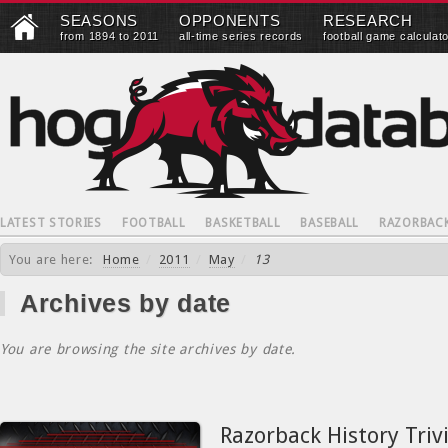
SEASONS
OPPONENTS
RESEARCH
from 1894 to 2011
all-time series records
football game calculat
LATEST STORIES
FOOTBALL
BASKETBALL
BASEBALL
RAZORBAC
You are here:
Home
/
2011
/
May
/
13
Archives by date
You are browsing the site archives by date.
Razorback History Triv