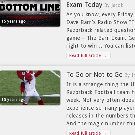
Exam Today
By Jacob
As you know, every Friday
15 years ago
Dave Barr’s Radio Show “T
Razorback related question
game – The Barr Exam. Get
right to win… You can lis
Read full article →
To Go or Not to Go
By 
It is a strange thing the 
Razorback Football team h
week. Not very often does
15 years ago
experience so many player
releases in the numbers th
And the magic number thu
Read full article →