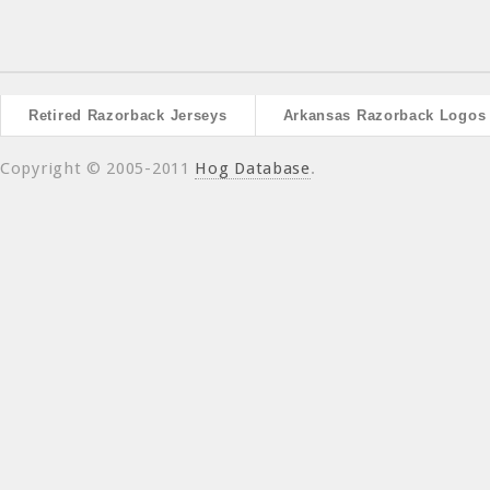
Retired Razorback Jerseys
Arkansas Razorback Logos
Copyright © 2005-2011
Hog Database
.