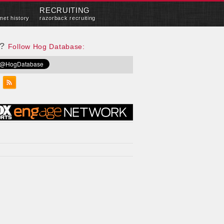
RECRUITING
met history
razorback recruiting
e?
Follow Hog Database: