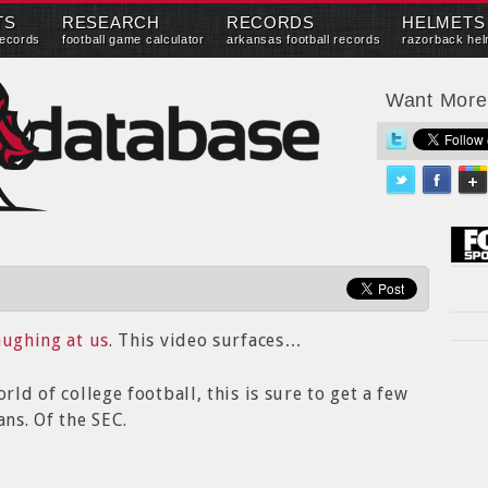
TS
RESEARCH
RECORDS
HELMETS
records
football game calculator
arkansas football records
razorback hel
Want Mor
aughing at us
. This video surfaces…
rld of college football, this is sure to get a few
ns. Of the SEC.