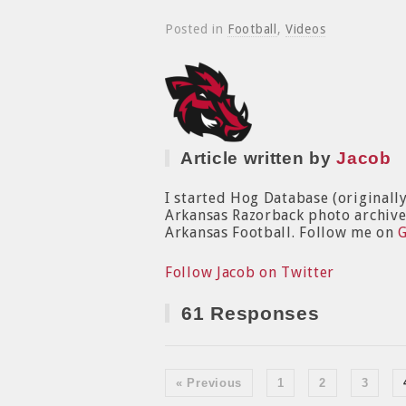
Posted in
Football
,
Videos
Article written by
Jacob
I started Hog Database (originall
Arkansas Razorback photo archive. 
Arkansas Football. Follow me on
Follow Jacob on Twitter
61 Responses
« Previous
1
2
3