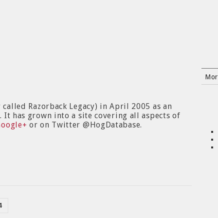
Mor
y called Razorback Legacy) in April 2005 as an
It has grown into a site covering all aspects of
Google+
or on Twitter @HogDatabase.
4