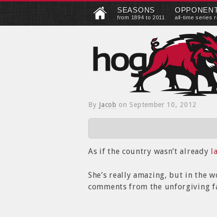
SEASONS
OPPONEN
from 1894 to 2011
all-time series 
By
Jacob
on
September 10, 2012
As if the country wasn’t already
l
She’s really amazing, but in the wo
comments from the unforgiving fa