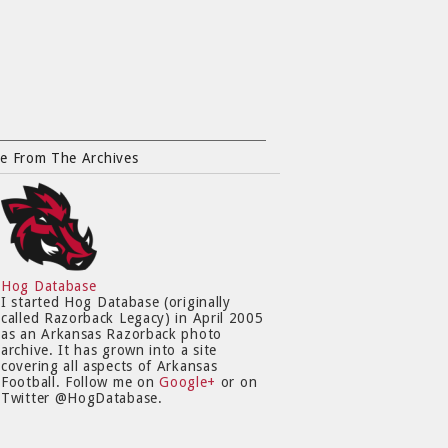
e From The Archives
Hog Database
I started Hog Database (originally
called Razorback Legacy) in April 2005
as an Arkansas Razorback photo
archive. It has grown into a site
covering all aspects of Arkansas
Football. Follow me on
Google+
or on
Twitter @HogDatabase.