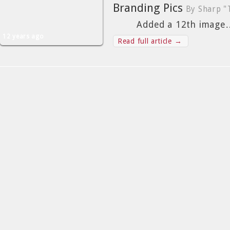
Branding Pics
By Sharp "
Added a 12th image
12 years ago
Read full article →