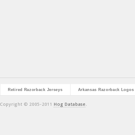
Retired Razorback Jerseys
Arkansas Razorback Logos
Copyright © 2005-2011
Hog Database
.