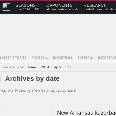
SEASONS
OPPONENTS
RESEARCH
from 1894 to 2011
all-time series records
football game calculat
LATEST STORIES
FOOTBALL
BASKETBALL
BASEBALL
RAZORBAC
You are here:
Home
/
2014
/
April
/
21
Archives by date
You are browsing the site archives by date.
New Arkansas Razorba