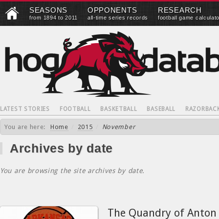
SEASONS
OPPONENTS
RESEARCH
from 1894 to 2011
all-time series records
football game calculat
LATEST STORIES
FOOTBALL
BASKETBALL
BASEBALL
RAZORBAC
You are here:
Home
/
2015
/
November
Archives by date
You are browsing the site archives by date.
The Quandry of Anton