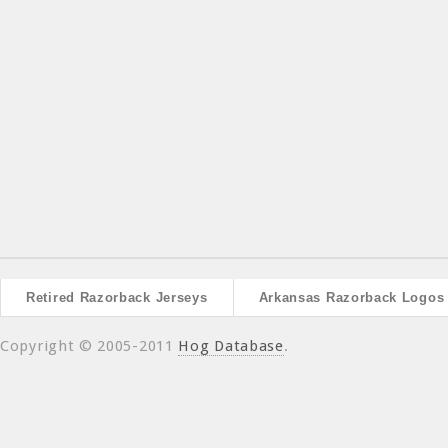
Retired Razorback Jerseys
Arkansas Razorback Logos
Copyright © 2005-2011
Hog Database
.