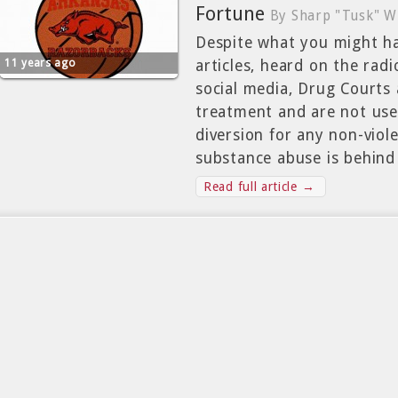
Fortune
By Sharp "Tusk" W
Despite what you might h
11 years ago
articles, heard on the rad
social media, Drug Courts
treatment and are not used
diversion for any non-viol
substance abuse is behind
Read full article →