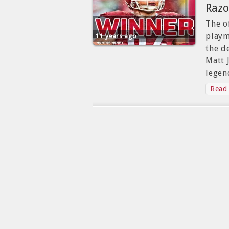
Razo
The o
playm
11 years ago
the d
Matt 
legen
Read 