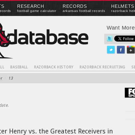
TS
RESEARCH
RECORDS
HELMETS
records
football game calculator
arkansas football records
razorback hel
Want Mor
LL
BASEBALL
RAZORBACK HISTORY
RAZORBACK RECRUITING
S
er
/
13
date.
er Henry vs. the Greatest Receivers in