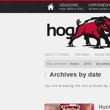
SEASONS
OPPONEN
from 1894 to 2011
all-time series 
LATEST STORIES
FOOTBALL
BASKETBA
You are here:
Home
/
2015
/
Decemb
Archives by date
You are browsing the site archives by 
Hunt