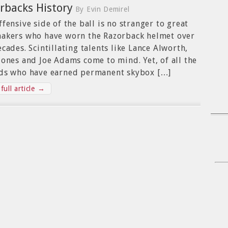
rbacks History
By Evin Demirel
ffensive side of the ball is no stranger to great
akers who have worn the Razorback helmet over
ecades. Scintillating talents like Lance Alworth,
Jones and Joe Adams come to mind. Yet, of all the
ds who have earned permanent skybox […]
full article →