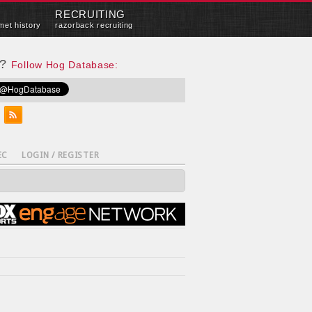
RECRUITING
met history
razorback recruiting
e?
Follow Hog Database:
EC
LOGIN / REGISTER