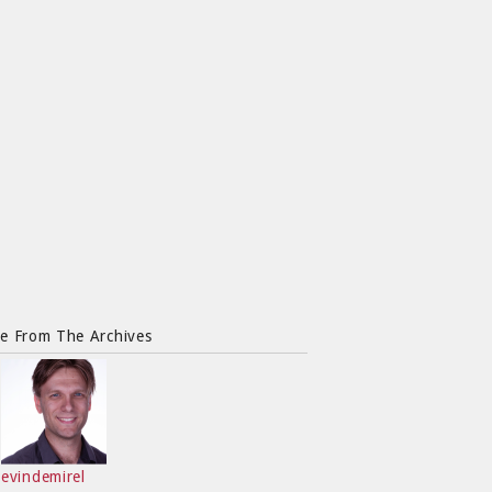
e From The Archives
evindemirel