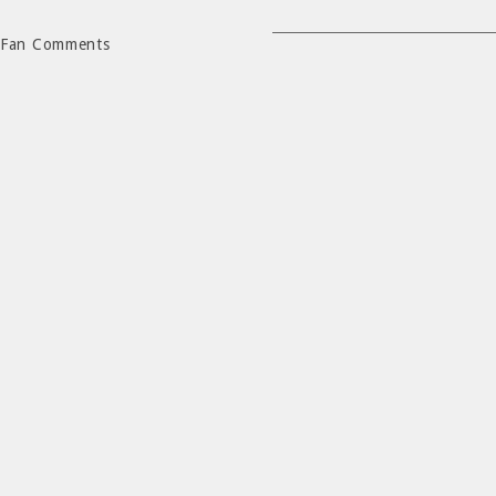
Fan Comments