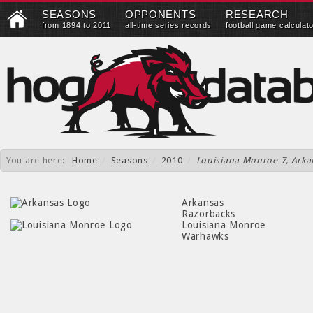
SEASONS
OPPONENTS
RESEARCH
from 1894 to 2011
all-time series records
football game calculat
You are here:
Home
/
Seasons
/
2010
/
Louisiana Monroe 7, Arka
Arkansas
Razorbacks
Louisiana Monroe
Warhawks