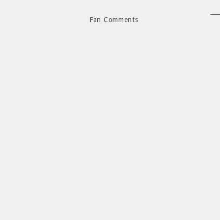
Fan Comments