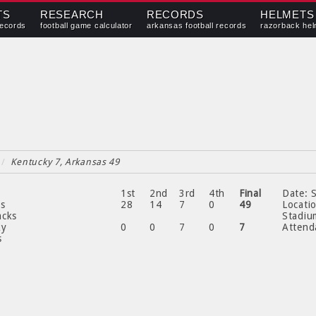
TS
RESEARCH
RECORDS
HELMETS
records
football game calculator
arkansas football records
razorback hel
/
Kentucky 7, Arkansas 49
1st
2nd
3rd
4th
Final
Date:
S
as
28
14
7
0
49
Locati
acks
Stadiu
ky
0
0
7
0
7
Attend
s