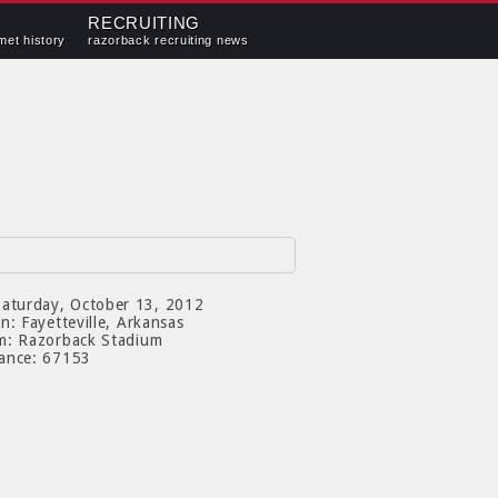
RECRUITING
met history
razorback recruiting news
aturday, October 13, 2012
on:
Fayetteville, Arkansas
m:
Razorback Stadium
ance:
67153