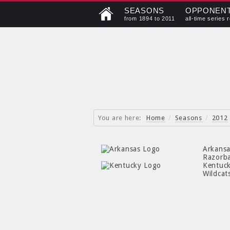
SEASONS
OPPONEN
from 1894 to 2011
all-time series 
You are here:
Home
/
Seasons
/
2012
Arkans
Razorb
Kentuc
Wildcat