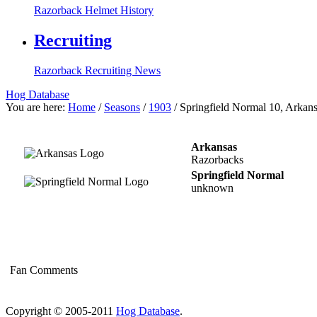
Razorback Helmet History
Recruiting
Razorback Recruiting News
Hog Database
You are here:
Home
/
Seasons
/
1903
/
Springfield Normal 10, Arkans
Arkansas
Razorbacks
Springfield Normal
unknown
Fan Comments
Copyright © 2005-2011
Hog Database
.