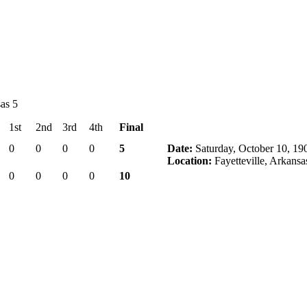
as 5
1st
2nd
3rd
4th
Final
0
0
0
0
5
Date:
Saturday, October 10, 19
Location:
Fayetteville, Arkansa
0
0
0
0
10