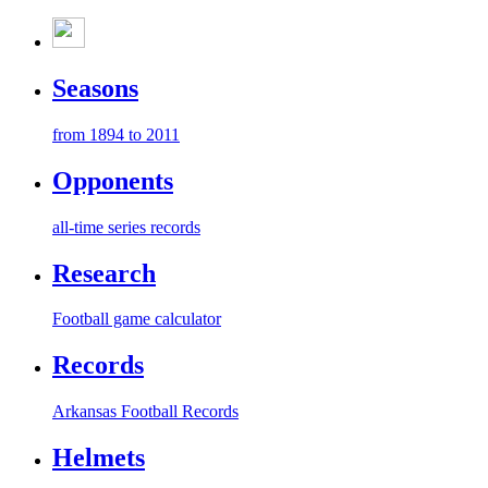
Seasons
from 1894 to 2011
Opponents
all-time series records
Research
Football game calculator
Records
Arkansas Football Records
Helmets