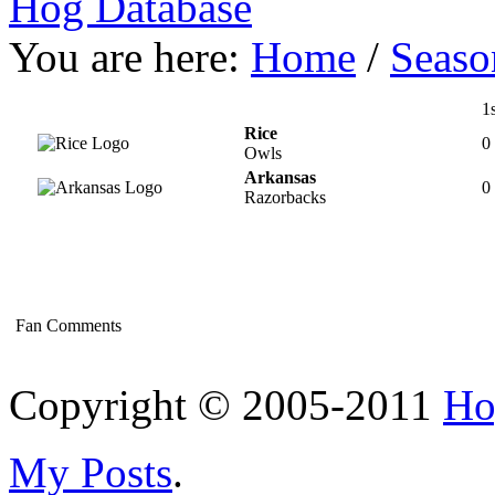
Hog Database
You are here:
Home
/
Seaso
1s
Rice
0
Owls
Arkansas
0
Razorbacks
Fan Comments
Copyright © 2005-2011
Ho
My Posts
.