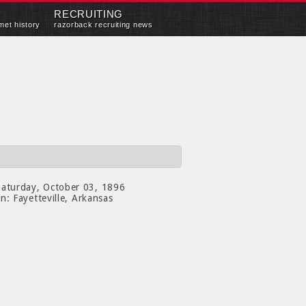
RECRUITING
met history
razorback recruiting news
aturday, October 03, 1896
on:
Fayetteville, Arkansas