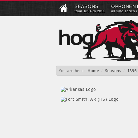
SEASONS
OPPONEN
from 1894 to 2011
all-time series 
You are here:
Home
/
Seasons
/
1896