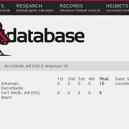
TS
RESEARCH
RECORDS
HELMETS
records
football game calculator
arkansas football records
razorback hel
/
Fort Smith, AR (HS) 0, Arkansas 10
1st
2nd
3rd
4th
Final
Date:
S
Arkansas
0
0
0
0
10
Locati
Razorbacks
Fort Smith, AR (HS)
0
0
0
0
0
Bears