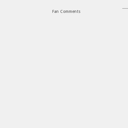
Fan Comments