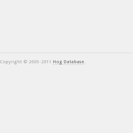
Copyright © 2005-2011
Hog Database
.