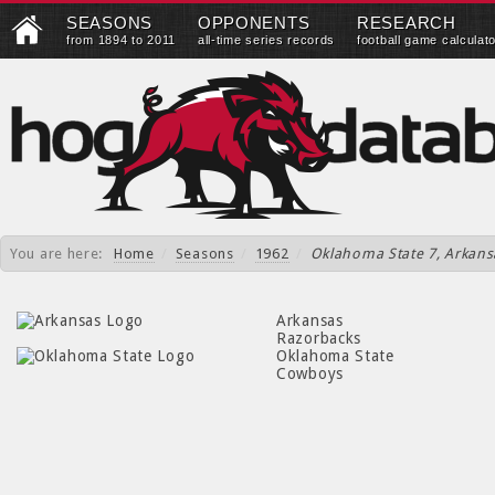
SEASONS
OPPONENTS
RESEARCH
from 1894 to 2011
all-time series records
football game calculat
You are here:
Home
/
Seasons
/
1962
/
Oklahoma State 7, Arkans
Arkansas
Razorbacks
Oklahoma State
Cowboys