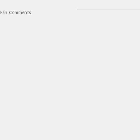
Fan Comments