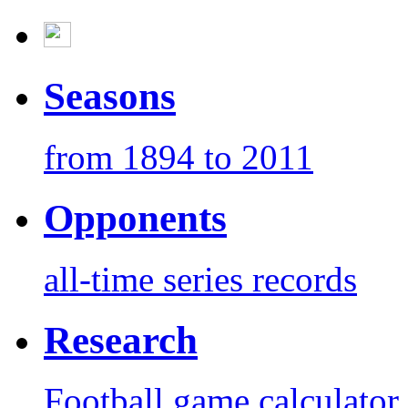
Seasons
from 1894 to 2011
Opponents
all-time series records
Research
Football game calculator