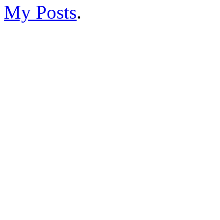
My Posts
.