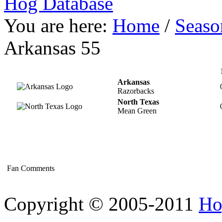
Hog Database
You are here:
Home
/
Seaso
Arkansas 55
Arkansas
Razorbacks
North Texas
Mean Green
Fan Comments
Copyright © 2005-2011
Ho