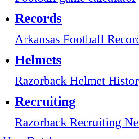
Records
Arkansas Football Recor
Helmets
Razorback Helmet Histo
Recruiting
Razorback Recruiting N