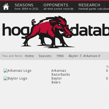
SEASONS
OPPONENTS
RESEARCH
from 1894 to 2011
all-time series records
football game calculat
You are here:
Home
/
Seasons
/
1966
/
Baylor 7, Arkansas 0
1
Arkansas
0
Razorbacks
Baylor
0
Bears