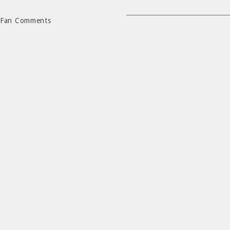
Fan Comments