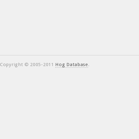
Copyright © 2005-2011
Hog Database
.