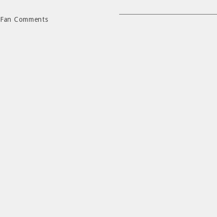
Fan Comments