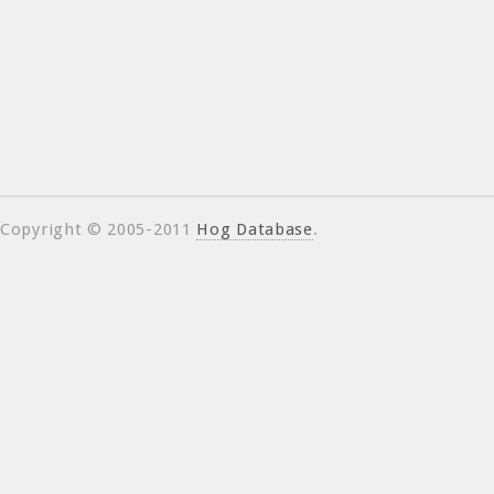
Copyright © 2005-2011
Hog Database
.