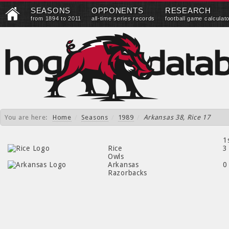
SEASONS
OPPONENTS
RESEARCH
from 1894 to 2011
all-time series records
football game calculat
You are here:
Home
/
Seasons
/
1989
/
Arkansas 38, Rice 17
1
Rice
3
Owls
Arkansas
0
Razorbacks