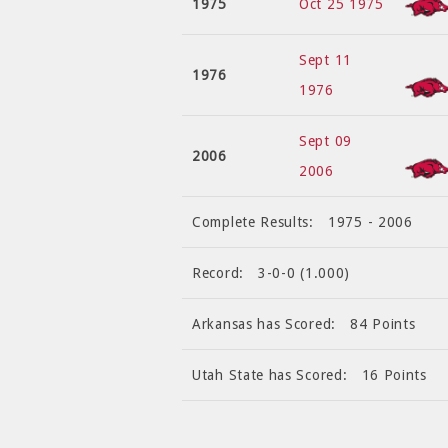
1975
Oct 25 1975
Sept 11
1976
1976
Sept 09
2006
2006
Complete Results:
1975 - 2006
Record:
3-0-0 (1.000)
Arkansas has Scored:
84 Points
Utah State has Scored:
16 Points