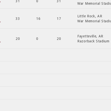
31
0
31
War Memorial Stad
Little Rock, AR
33
16
17
War Memorial Stad
Fayetteville, AR
20
0
20
Razorback Stadium