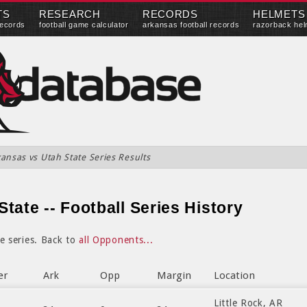
TS
RESEARCH
RECORDS
HELMETS
records
football game calculator
arkansas football records
razorback hel
ansas vs Utah State Series Results
tate -- Football Series History
e series. Back to
all Opponents...
er
Ark
Opp
Margin
Location
Little Rock, AR