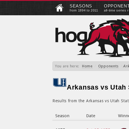
SEASONS
OPPONEN
from 1894 to 2011
all-time series 
You are here:
Home
/
Opponents
/
Ark
Arkansas vs Utah S
Results from the Arkansas vs Utah Stat
Season
Date
Winn