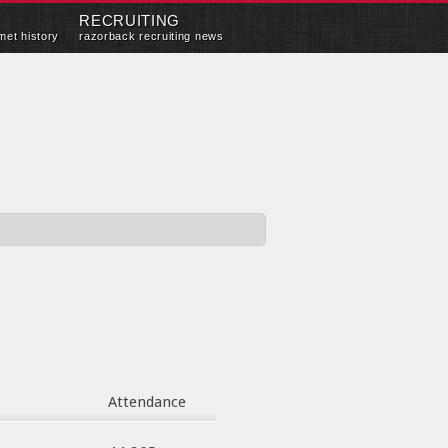
RECRUITING
met history
razorback recruiting news
Attendance