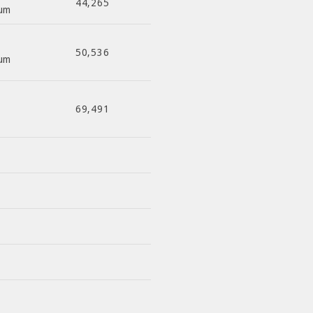
44,265
ium
50,536
ium
69,491