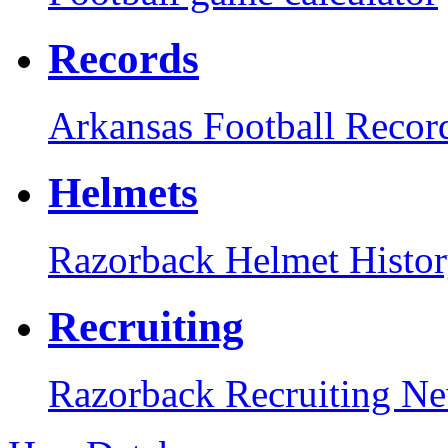
Records
Arkansas Football Recor
Helmets
Razorback Helmet Histo
Recruiting
Razorback Recruiting N