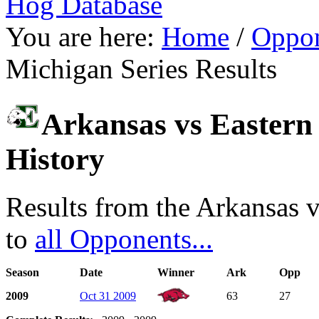
Hog Database
You are here:
Home
/
Oppon
Michigan Series Results
Arkansas vs Eastern 
History
Results from the Arkansas v
to
all Opponents...
Season
Date
Winner
Ark
Opp
2009
Oct 31 2009
63
27