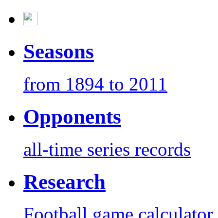
Seasons
from 1894 to 2011
Opponents
all-time series records
Research
Football game calculator