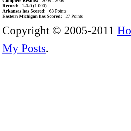
Complete Results:
2009 - 2009
Record:
1-0-0 (1.000)
Arkansas has Scored:
63 Points
Eastern Michigan has Scored:
27 Points
Copyright © 2005-2011
Ho
My Posts
.