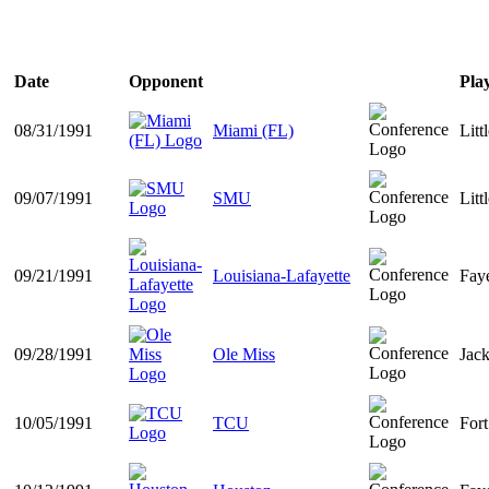
Date
Opponent
Pla
08/31/1991
Miami (FL)
Litt
09/07/1991
SMU
Litt
09/21/1991
Louisiana-Lafayette
Faye
09/28/1991
Ole Miss
Jac
10/05/1991
TCU
For