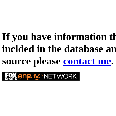
If you have information t
inclded in the database an
source please
contact me
.