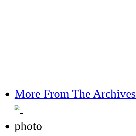
More From The Archives