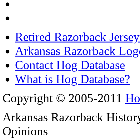
Retired Razorback Jersey
Arkansas Razorback Log
Contact Hog Database
What is Hog Database?
Copyright © 2005-2011
Ho
Arkansas Razorback History
Opinions