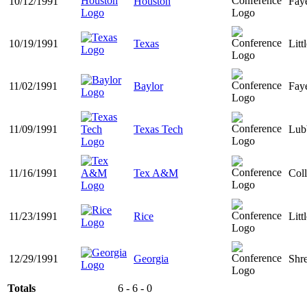
10/12/1991
Houston
Faye
10/19/1991
Texas
Litt
11/02/1991
Baylor
Faye
11/09/1991
Texas Tech
Lub
11/16/1991
Tex A&M
Coll
11/23/1991
Rice
Litt
12/29/1991
Georgia
Shr
Totals
6 - 6 - 0