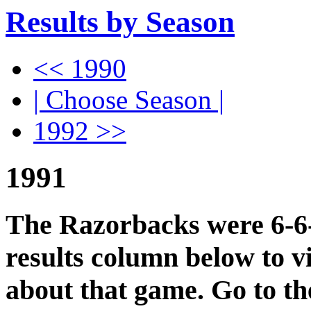
Results by Season
<< 1990
| Choose Season |
1992 >>
1991
The Razorbacks were 6-6-0
results column below to v
about that game. Go to t