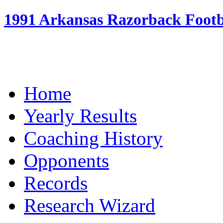
1991 Arkansas Razorback Footba
Home
Yearly Results
Coaching History
Opponents
Records
Research Wizard