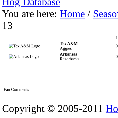
Hog Database
You are here:
Home
/
Seaso
13
1
Tex A&M
0
Aggies
Arkansas
0
Razorbacks
Fan Comments
Copyright © 2005-2011
Ho