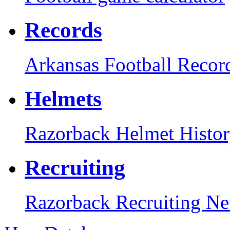
Records
Arkansas Football Recor
Helmets
Razorback Helmet Histo
Recruiting
Razorback Recruiting N