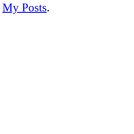
My Posts
.