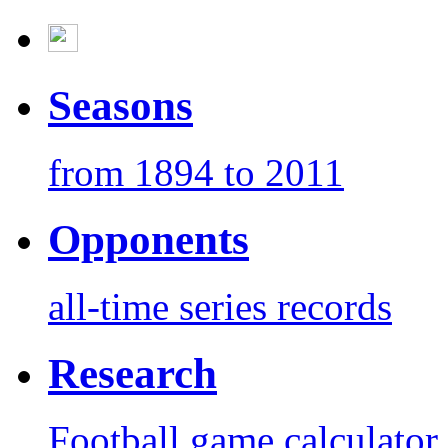
Seasons
from 1894 to 2011
Opponents
all-time series records
Research
Football game calculator