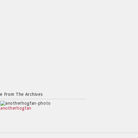
e From The Archives
anotherhogfan