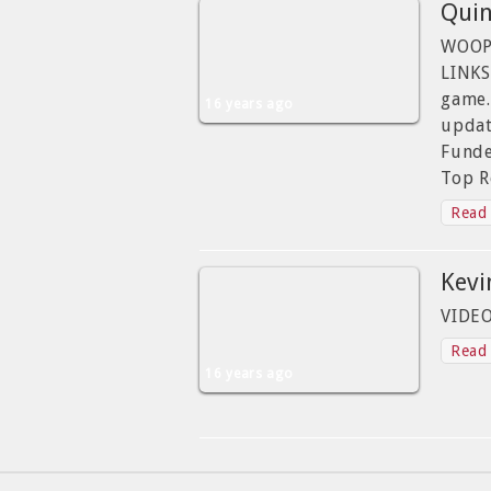
Quin
WOOPI
LINKS
game.
16 years ago
updat
Funde
Top R
Read 
Kevi
VIDE
Read 
16 years ago