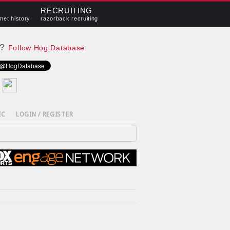
RECRUITING
met history
razorback recruiting
e?
Follow Hog Database:
EC
LOGIN / REGISTER