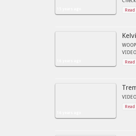
Check
15 years ago
Read 
Kelvi
WOOPI
VIDEO
16 years ago
Read 
Tre
VIDE
Read 
16 years ago