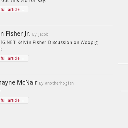
 out this vid for Ray.
full article →
n Fisher Jr.
By Jacob
G.NET Kelvin Fisher Discussion on Woopig
:
full article →
mayne McNair
By anotherhogfan
O
full article →