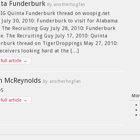
ta Funderburk
By anotherhogfan
G Quinta Funderburk thread on woopig.net
 July 30, 2010: Funderburk to visit for Alabama
 The Recruiting Guy July 28, 2010: Funderburk
e. The Recruiting Guy July 17, 2010: Quinta
rburk thread on TigerDroppings May 27, 2010:
eceivers looking hard at the […]
full article →
n McReynolds
By anotherhogfan
OS
Mor
full article →