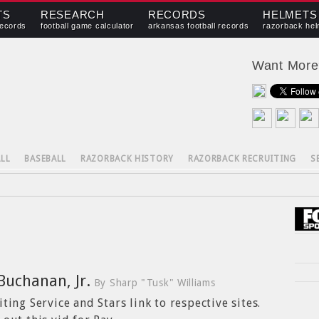
TS
RESEARCH
RECORDS
HELMETS
records
football game calculator
arkansas football records
razorback hel
Want Mor
LL
BASEBALL
RAZORBACK HISTORY
RAZORBACK RECRUITING
S
Buchanan, Jr.
By Sharp "Tusk" Williams
ting Service and Stars link to respective sites.