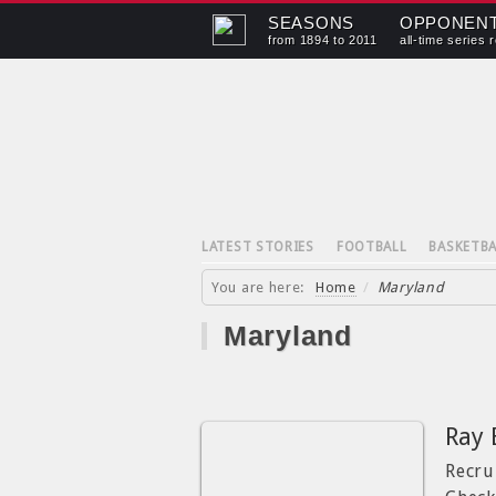
SEASONS
OPPONEN
from 1894 to 2011
all-time series 
LATEST STORIES
FOOTBALL
BASKETBA
You are here:
Home
/
Maryland
Maryland
Ray 
Recrui