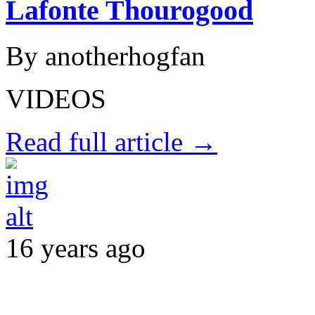
Lafonte Thourogood
By anotherhogfan
VIDEOS
Read full article →
16 years ago