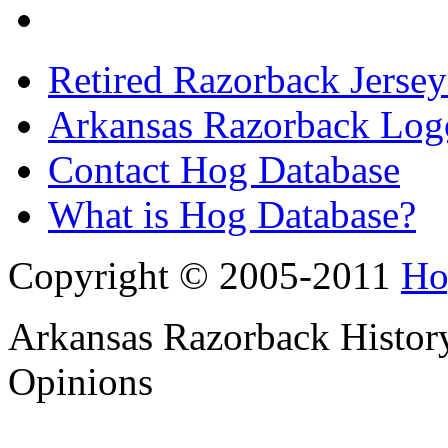
Retired Razorback Jersey
Arkansas Razorback Log
Contact Hog Database
What is Hog Database?
Copyright © 2005-2011
Ho
Arkansas Razorback History
Opinions