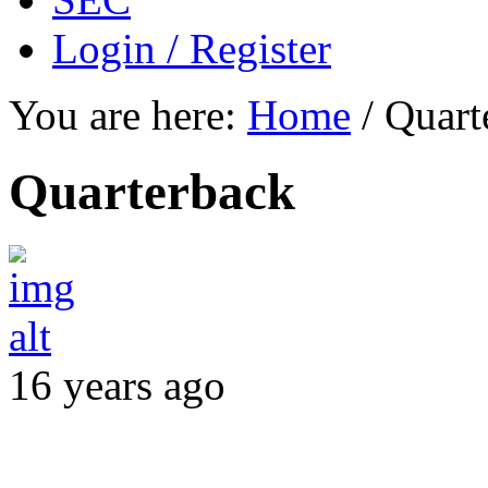
Login / Register
You are here:
Home
/
Quart
Quarterback
16 years ago