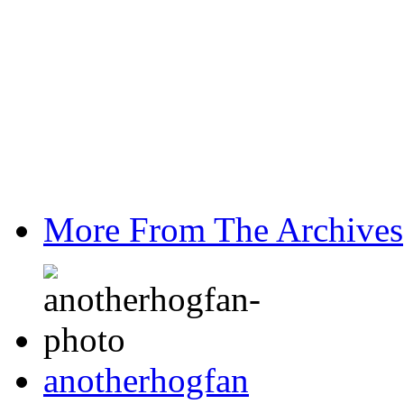
More From The Archives
anotherhogfan