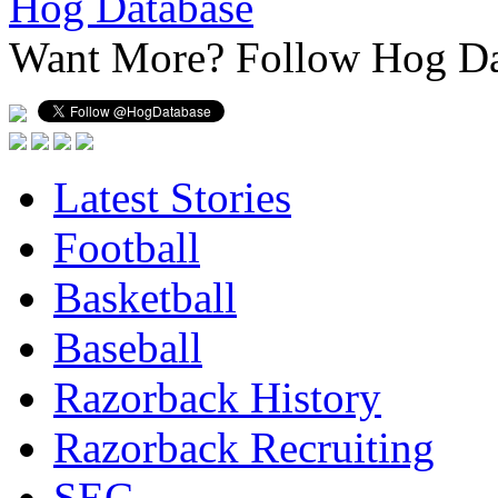
Hog Database
Want More?
Follow Hog Da
Latest Stories
Football
Basketball
Baseball
Razorback History
Razorback Recruiting
SEC