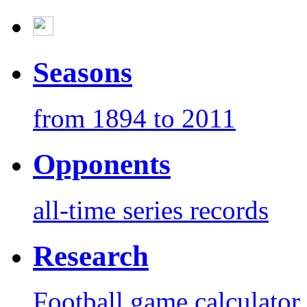
Seasons
from 1894 to 2011
Opponents
all-time series records
Research
Football game calculator