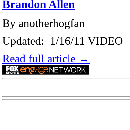
Brandon Allen
By anotherhogfan
Updated: 1/16/11 VIDEO
Read full article →