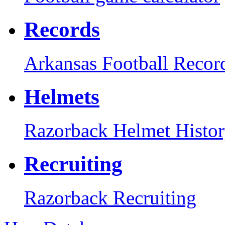
Records
Arkansas Football Recor
Helmets
Razorback Helmet Histo
Recruiting
Razorback Recruiting