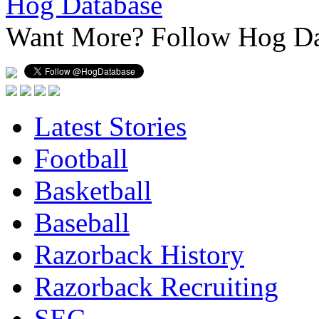
Hog Database
Want More?
Follow Hog Da
Latest Stories
Football
Basketball
Baseball
Razorback History
Razorback Recruiting
SEC