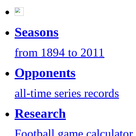
Seasons
from 1894 to 2011
Opponents
all-time series records
Research
Football game calculator