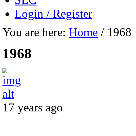
Login / Register
You are here:
Home
/
1968
1968
17 years ago