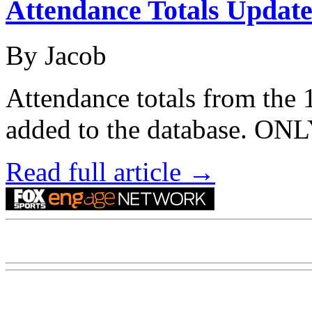
Attendance Totals Updat
By Jacob
Attendance totals from the
added to the database. 
Read full article →