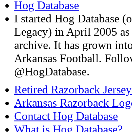
Hog Database
I started Hog Database (o
Legacy) in April 2005 a
archive. It has grown into
Arkansas Football. Foll
@HogDatabase.
Retired Razorback Jersey
Arkansas Razorback Log
Contact Hog Database
What is Hog Database?