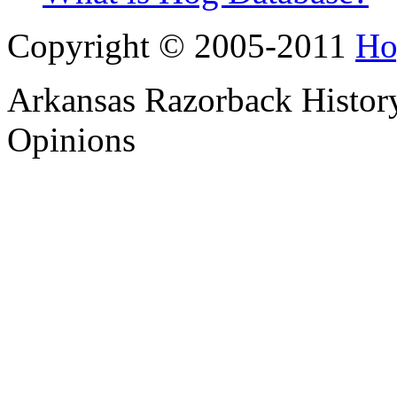
Copyright © 2005-2011
Ho
Arkansas Razorback History
Opinions