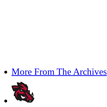
More From The Archives