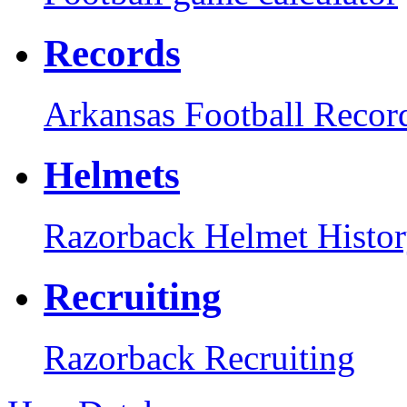
Records
Arkansas Football Recor
Helmets
Razorback Helmet Histo
Recruiting
Razorback Recruiting